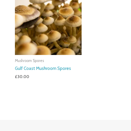
Mushroom Spores
Gulf Coast Mushroom Spores
£
30.00