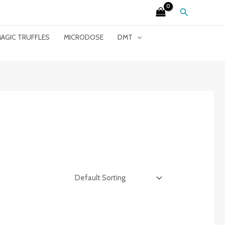
Search
AGIC TRUFFLES
MICRODOSE
DMT