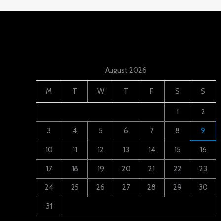
August 2026
M
T
W
T
F
S
S
1
2
3
4
5
6
7
8
9
10
11
12
13
14
15
16
17
18
19
20
21
22
23
24
25
26
27
28
29
30
31