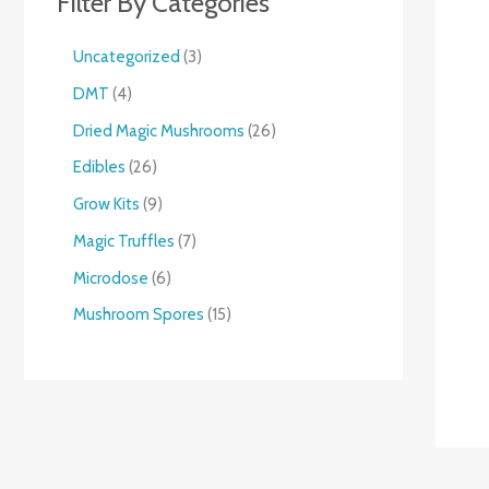
Filter By Categories
Uncategorized
3
DMT
4
Dried Magic Mushrooms
26
Edibles
26
Grow Kits
9
Magic Truffles
7
Microdose
6
Mushroom Spores
15