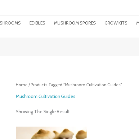
MUSHROOMS
EDIBLES
MUSHROOM SPORES
GROW KITS
M
Home
/ Products Tagged “mushroom Cultivation Guides”
Mushroom Cultivation Guides
Showing The Single Result