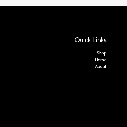
Quick Links
Shop
Home
About