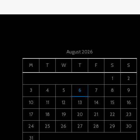
August 2026
M
T
W
T
F
S
S
1
2
3
4
5
6
7
8
9
10
11
12
13
14
15
16
17
18
19
20
21
22
23
24
25
26
27
28
29
30
31