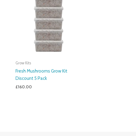
Grow Kits
Fresh Mushrooms Grow Kit
Discount 5 Pack
£
160.00