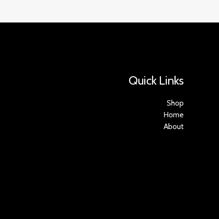
Quick Links
Shop
Home
About