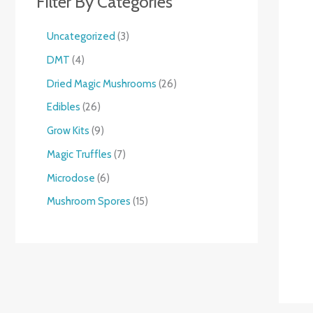
Filter By Categories
Uncategorized
3
DMT
4
Dried Magic Mushrooms
26
Edibles
26
Grow Kits
9
Magic Truffles
7
Microdose
6
Mushroom Spores
15