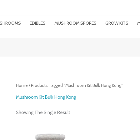
MUSHROOMS
EDIBLES
MUSHROOM SPORES
GROW KITS
M
Home
/ Products Tagged “mushroom Kit Bulk Hong Kong”
Mushroom Kit Bulk Hong Kong
Showing The Single Result