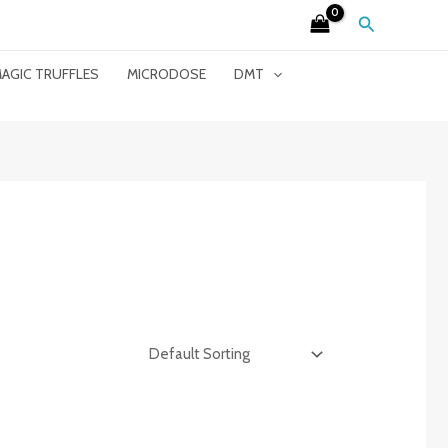
Search
AGIC TRUFFLES
MICRODOSE
DMT