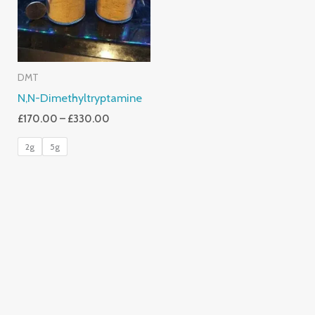
DMT
N,N-Dimethyltryptamine
£
170.00
–
£
330.00
2g
5g