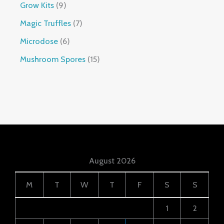
Grow Kits
9
Magic Truffles
7
Microdose
6
Mushroom Spores
15
August 2026
M
T
W
T
F
S
S
1
2