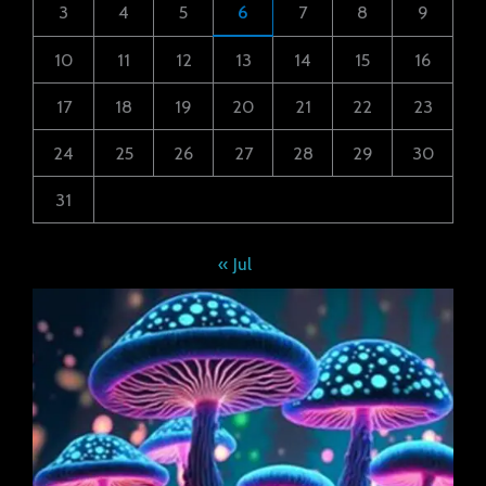
3
4
5
6
7
8
9
10
11
12
13
14
15
16
17
18
19
20
21
22
23
24
25
26
27
28
29
30
31
« Jul