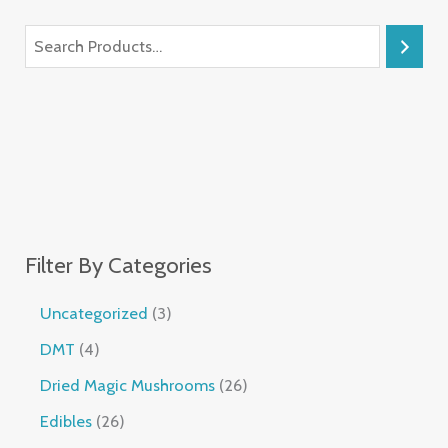
Filter By Categories
Uncategorized
3
DMT
4
Dried Magic Mushrooms
26
Edibles
26