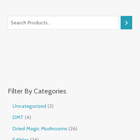
Filter By Categories
Uncategorized
3
DMT
4
Dried Magic Mushrooms
26
Edibles
26