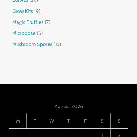
Grow Kits
9
Magic Truffles
7
Microdose
6
Mushroom Spores
15
August 2026
M
T
W
T
F
S
S
1
2