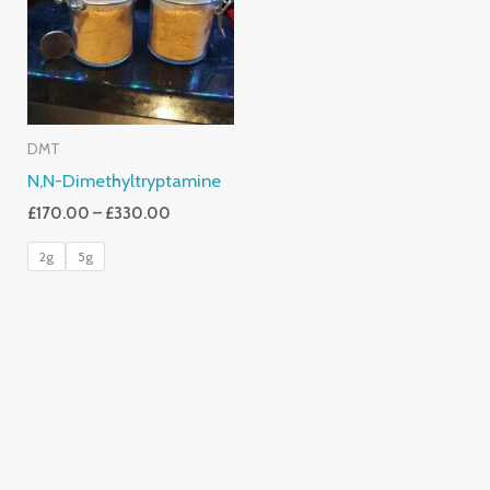
£330.00
DMT
N,N-Dimethyltryptamine
£
170.00
–
£
330.00
2g
5g