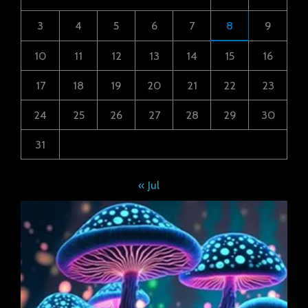
3
4
5
6
7
8
9
10
11
12
13
14
15
16
17
18
19
20
21
22
23
24
25
26
27
28
29
30
31
« Jul