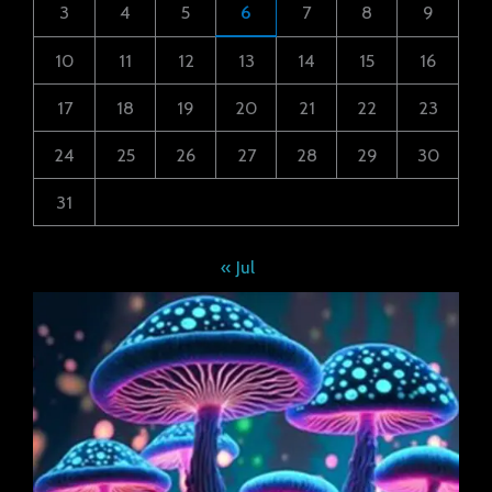
3
4
5
6
7
8
9
10
11
12
13
14
15
16
17
18
19
20
21
22
23
24
25
26
27
28
29
30
31
« Jul