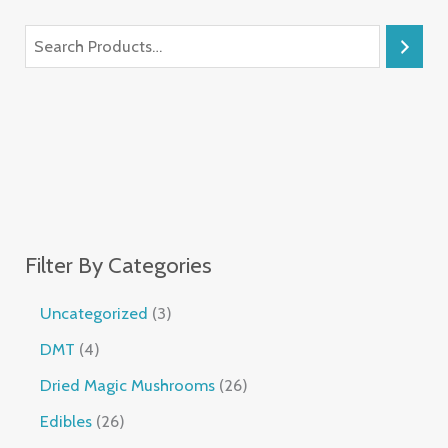
Filter By Categories
Uncategorized
3
DMT
4
Dried Magic Mushrooms
26
Edibles
26