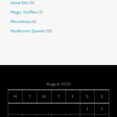
Grow Kits
9
Magic Truffles
7
Microdose
6
Mushroom Spores
15
August 2026
M
T
W
T
F
S
S
1
2