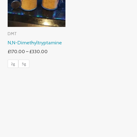
DMT
N,N-Dimethyltryptamine
£
170.00
–
£
330.00
2g
5g