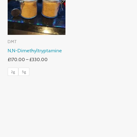
£330.00
DMT
N,N-Dimethyltryptamine
£
170.00
–
£
330.00
2g
5g