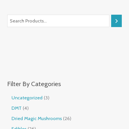
Filter By Categories
Uncategorized
3
DMT
4
Dried Magic Mushrooms
26
Edibles
26