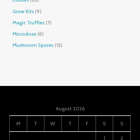
Grow Kits
9
Magic Truffles
7
Microdose
6
Mushroom Spores
15
August 2026
M
T
W
T
F
S
S
1
2