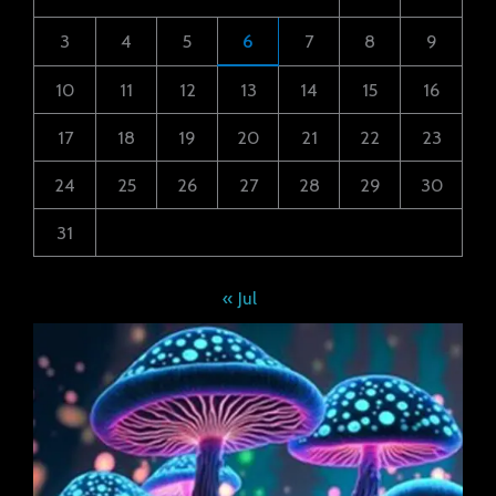
3
4
5
6
7
8
9
10
11
12
13
14
15
16
17
18
19
20
21
22
23
24
25
26
27
28
29
30
31
« Jul