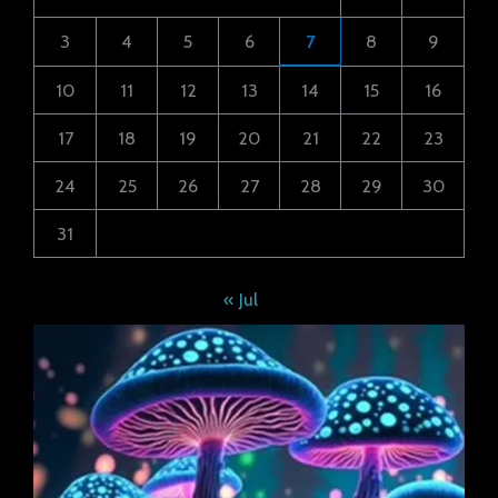
3
4
5
6
7
8
9
10
11
12
13
14
15
16
17
18
19
20
21
22
23
24
25
26
27
28
29
30
31
« Jul