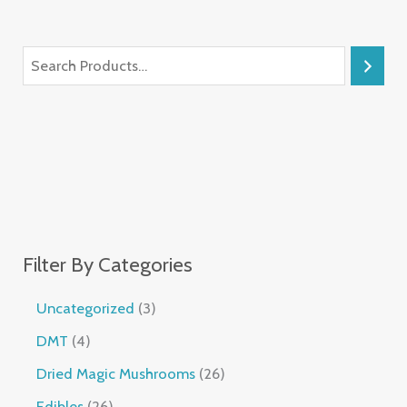
Filter By Categories
Uncategorized
3
DMT
4
Dried Magic Mushrooms
26
Edibles
26