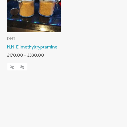
£330.00
DMT
N,N-Dimethyltryptamine
£
170.00
–
£
330.00
2g
5g