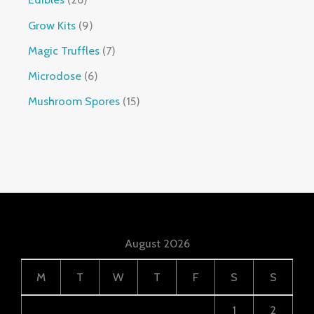
Grow Kits
9
Magic Truffles
7
Microdose
6
Mushroom Spores
15
August 2026
M
T
W
T
F
S
S
1
2