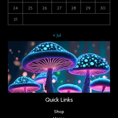
24
25
26
27
28
29
30
31
« Jul
Quick Links
Shop