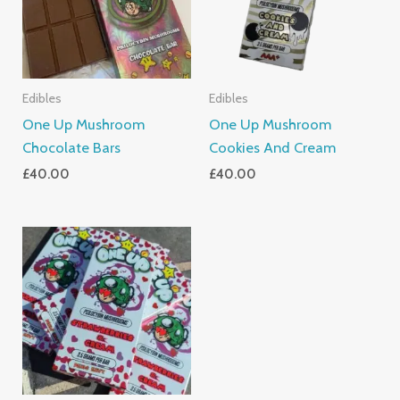
Edibles
Edibles
One Up Mushroom
One Up Mushroom
Chocolate Bars
Cookies And Cream
£
40.00
£
40.00