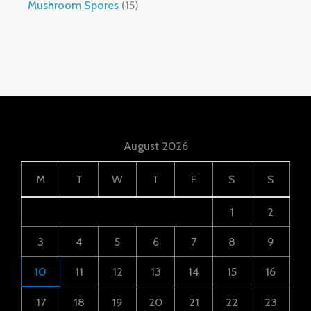
Mushroom Spores
15
August 2026
M
T
W
T
F
S
S
1
2
3
4
5
6
7
8
9
10
11
12
13
14
15
16
17
18
19
20
21
22
23