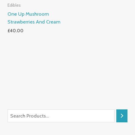
Edibles
One Up Mushroom
Strawberries And Cream
£
40.00