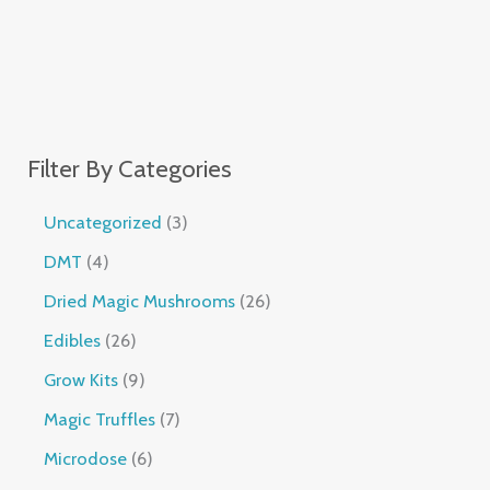
Filter By Categories
Uncategorized
3
DMT
4
Dried Magic Mushrooms
26
Edibles
26
Grow Kits
9
Magic Truffles
7
Microdose
6