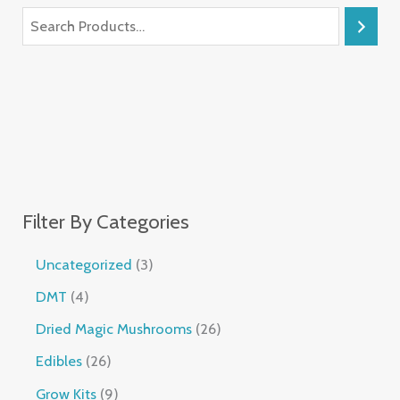
Filter By Categories
Uncategorized
3
DMT
4
Dried Magic Mushrooms
26
Edibles
26
Grow Kits
9