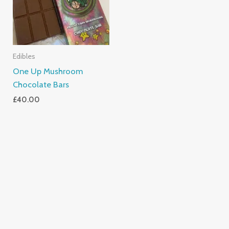
Edibles
One Up Mushroom
Chocolate Bars
£
40.00