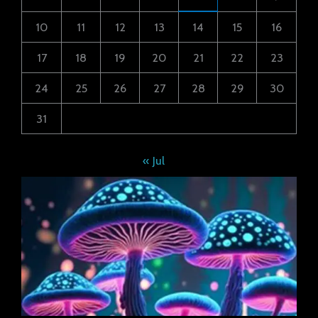
10
11
12
13
14
15
16
17
18
19
20
21
22
23
24
25
26
27
28
29
30
31
« Jul