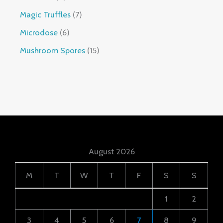
Magic Truffles
7
Microdose
6
Mushroom Spores
15
August 2026
M
T
W
T
F
S
S
1
2
3
4
5
6
7
8
9