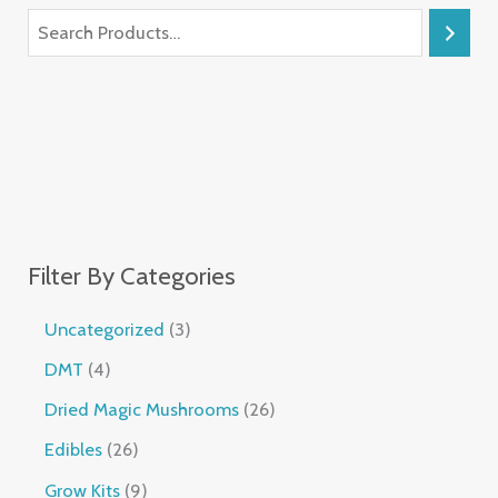
Filter By Categories
Uncategorized
3
DMT
4
Dried Magic Mushrooms
26
Edibles
26
Grow Kits
9