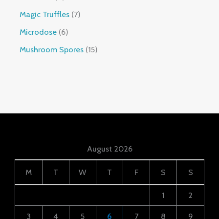
Magic Truffles
7
Microdose
6
Mushroom Spores
15
August 2026
M
T
W
T
F
S
S
1
2
3
4
5
6
7
8
9