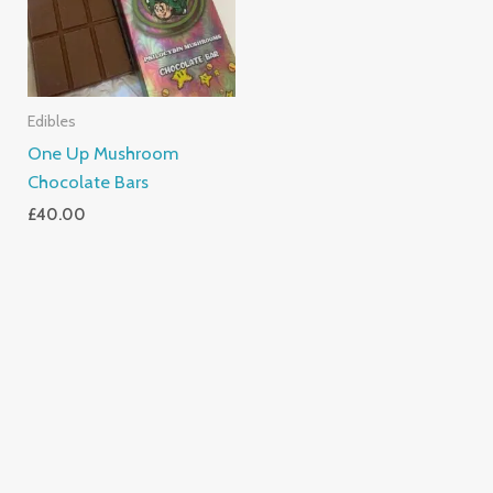
Edibles
One Up Mushroom
Chocolate Bars
£
40.00