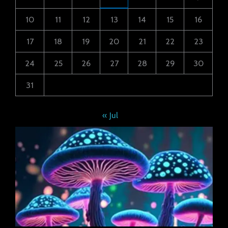
10
11
12
13
14
15
16
17
18
19
20
21
22
23
24
25
26
27
28
29
30
31
« Jul