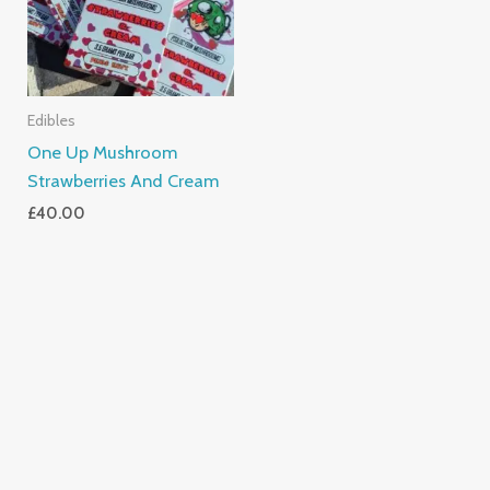
Edibles
One Up Mushroom
Strawberries And Cream
£
40.00