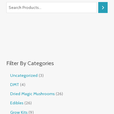
Filter By Categories
Uncategorized
3
DMT
4
Dried Magic Mushrooms
26
Edibles
26
Grow Kits
9