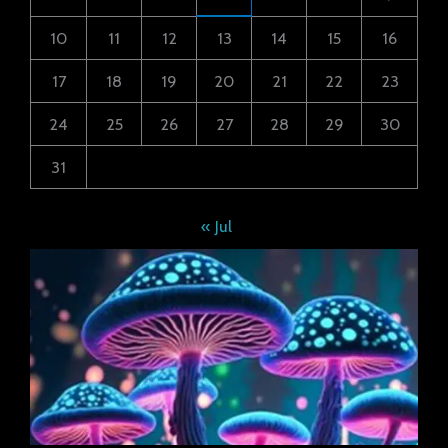
10
11
12
13
14
15
16
17
18
19
20
21
22
23
24
25
26
27
28
29
30
31
« Jul