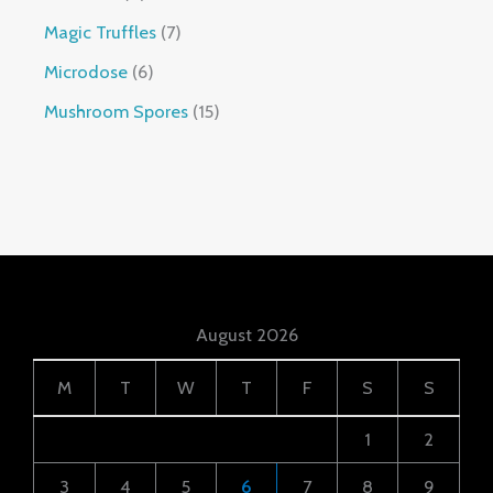
Magic Truffles
7
Microdose
6
Mushroom Spores
15
August 2026
M
T
W
T
F
S
S
1
2
3
4
5
6
7
8
9