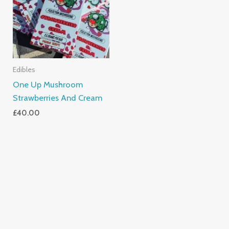
Edibles
One Up Mushroom
Strawberries And Cream
£
40.00