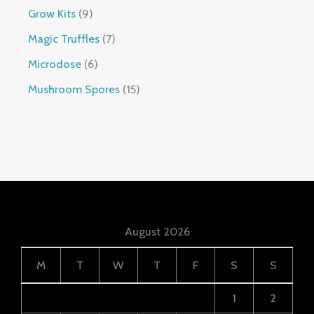
Grow Kits
9
Magic Truffles
7
Microdose
6
Mushroom Spores
15
August 2026
M
T
W
T
F
S
S
1
2