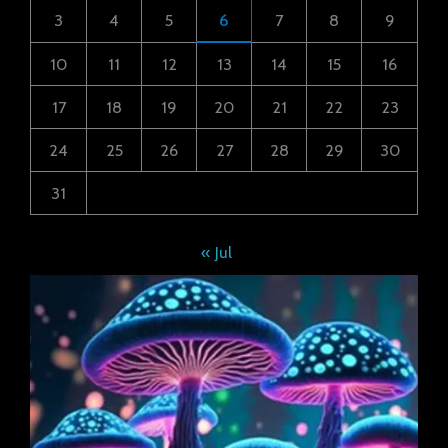
3
4
5
6
7
8
9
10
11
12
13
14
15
16
17
18
19
20
21
22
23
24
25
26
27
28
29
30
31
« Jul