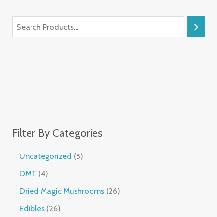
Filter By Categories
Uncategorized
3
DMT
4
Dried Magic Mushrooms
26
Edibles
26