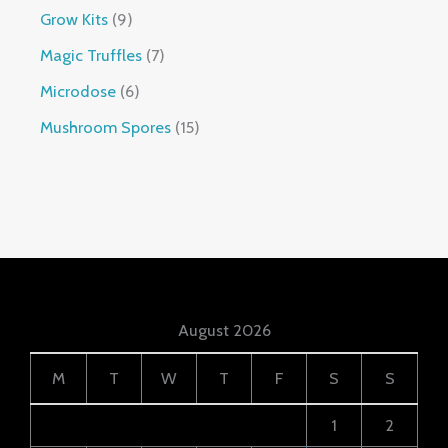
Grow Kits
9
Magic Truffles
7
Microdose
6
Mushroom Spores
15
August 2026
M
T
W
T
F
S
S
1
2