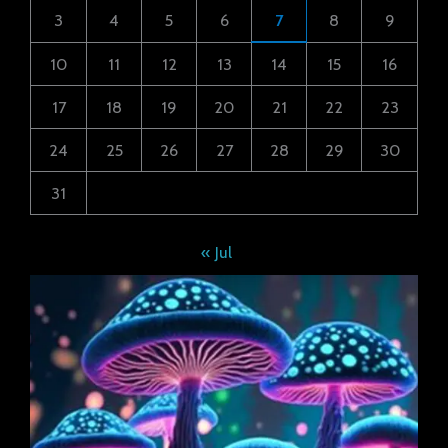
3
4
5
6
7
8
9
10
11
12
13
14
15
16
17
18
19
20
21
22
23
24
25
26
27
28
29
30
31
« Jul