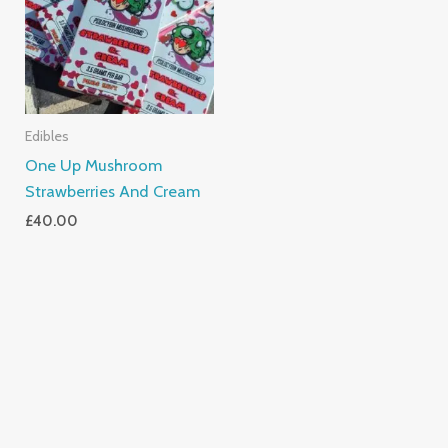
Edibles
One Up Mushroom
Strawberries And Cream
£
40.00