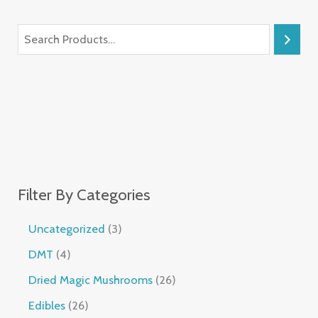
Filter By Categories
Uncategorized
3
DMT
4
Dried Magic Mushrooms
26
Edibles
26