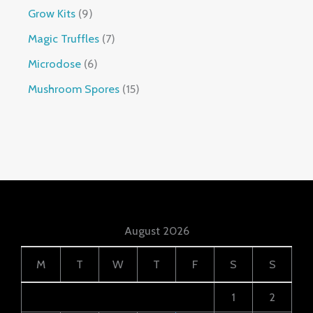
Grow Kits
9
Magic Truffles
7
Microdose
6
Mushroom Spores
15
August 2026
M
T
W
T
F
S
S
1
2