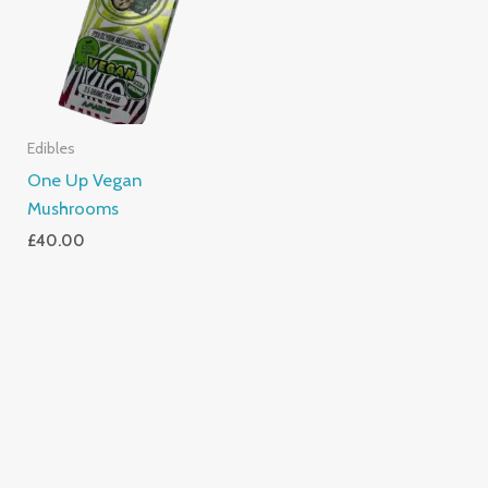
Edibles
One Up Vegan
Mushrooms
£
40.00