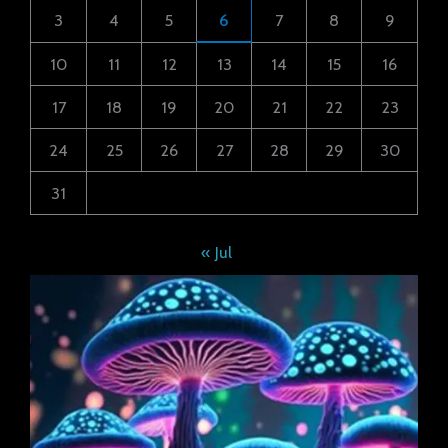
3
4
5
6
7
8
9
10
11
12
13
14
15
16
17
18
19
20
21
22
23
24
25
26
27
28
29
30
31
« Jul