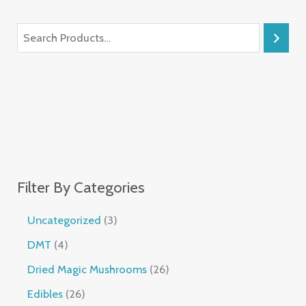
Filter By Categories
Uncategorized
3
DMT
4
Dried Magic Mushrooms
26
Edibles
26