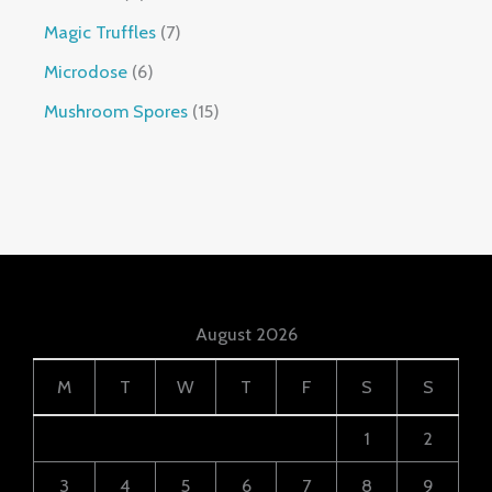
Magic Truffles
7
Microdose
6
Mushroom Spores
15
August 2026
M
T
W
T
F
S
S
1
2
3
4
5
6
7
8
9