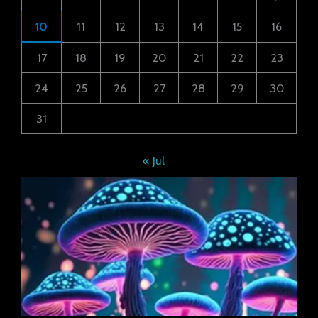
10
11
12
13
14
15
16
17
18
19
20
21
22
23
24
25
26
27
28
29
30
31
« Jul