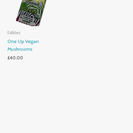
Edibles
One Up Vegan
Mushrooms
£
40.00