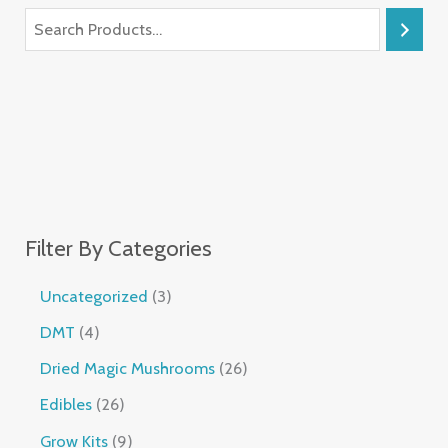
Filter By Categories
Uncategorized
3
DMT
4
Dried Magic Mushrooms
26
Edibles
26
Grow Kits
9