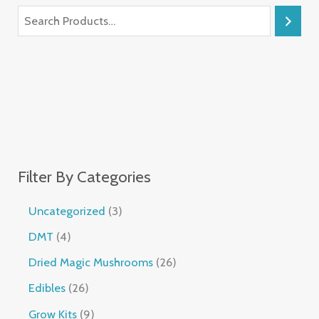
Filter By Categories
Uncategorized
3
DMT
4
Dried Magic Mushrooms
26
Edibles
26
Grow Kits
9