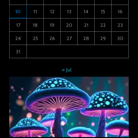
10
11
12
13
14
15
16
17
18
19
20
21
22
23
24
25
26
27
28
29
30
31
« Jul