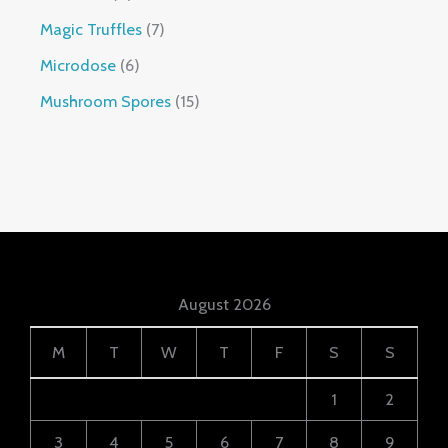
Magic Truffles
7
Microdose
6
Mushroom Spores
15
August 2026
M
T
W
T
F
S
S
1
2
3
4
5
6
7
8
9