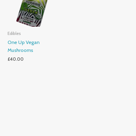
Edibles
One Up Vegan
Mushrooms
£
40.00