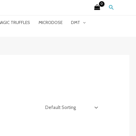
Search
AGIC TRUFFLES
MICRODOSE
DMT