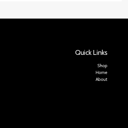
Quick Links
Shop
Home
About