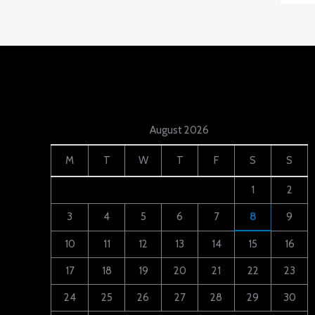
August 2026
M
T
W
T
F
S
S
1
2
3
4
5
6
7
8
9
10
11
12
13
14
15
16
17
18
19
20
21
22
23
24
25
26
27
28
29
30