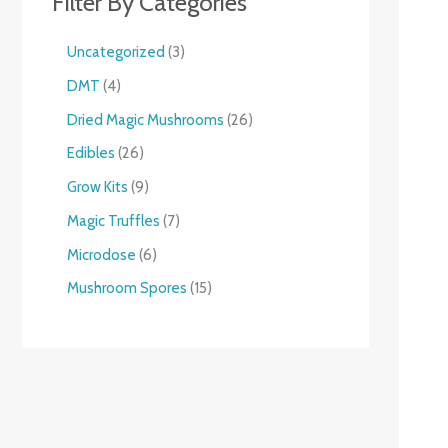
Filter By Categories
Uncategorized
3
DMT
4
Dried Magic Mushrooms
26
Edibles
26
Grow Kits
9
Magic Truffles
7
Microdose
6
Mushroom Spores
15