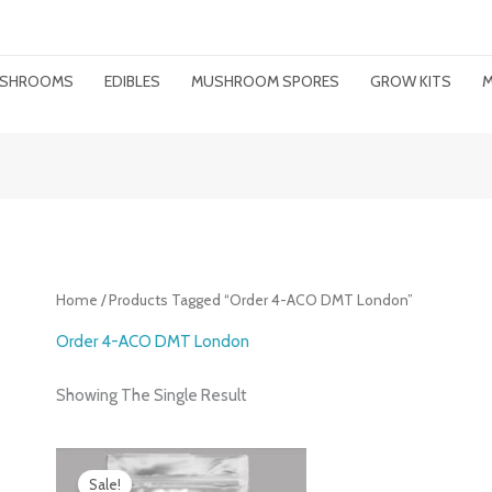
MUSHROOMS
EDIBLES
MUSHROOM SPORES
GROW KITS
M
Home
/ Products Tagged “order 4-ACO DMT London”
Order 4-ACO DMT London
Showing The Single Result
Price
Range:
Sale!