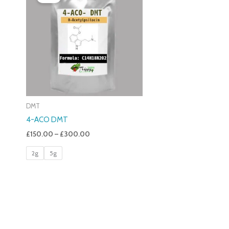
£150.00
Through
£300.00
DMT
4-ACO DMT
£
150.00
–
£
300.00
2g
5g