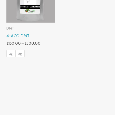
DMT
4-ACO DMT
£
150.00
–
£
300.00
2g
5g