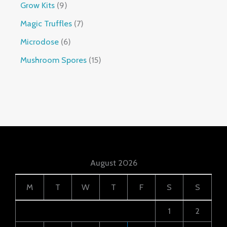
Grow Kits
9
Magic Truffles
7
Microdose
6
Mushroom Spores
15
August 2026
M
T
W
T
F
S
S
1
2