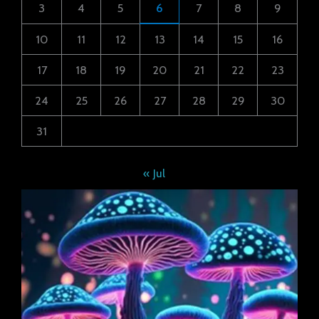
3
4
5
6
7
8
9
10
11
12
13
14
15
16
17
18
19
20
21
22
23
24
25
26
27
28
29
30
31
« Jul