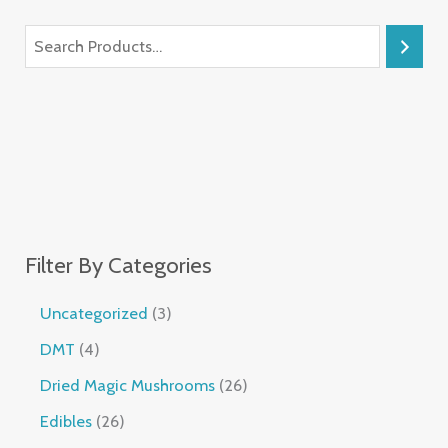
Filter By Categories
Uncategorized
3
DMT
4
Dried Magic Mushrooms
26
Edibles
26