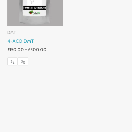
DMT
4-ACO DMT
£
150.00
–
£
300.00
2g
5g