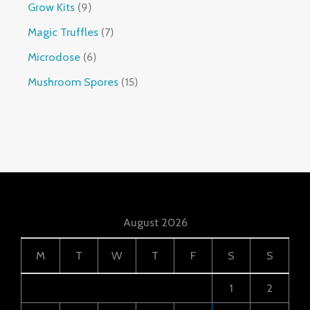
Grow Kits
9
Magic Truffles
7
Microdose
6
Mushroom Spores
15
August 2026
M
T
W
T
F
S
S
1
2