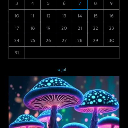
3
4
5
6
7
8
9
10
11
12
13
14
15
16
17
18
19
20
21
22
23
24
25
26
27
28
29
30
31
« Jul