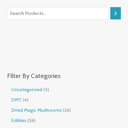
Filter By Categories
Uncategorized
3
DMT
4
Dried Magic Mushrooms
26
Edibles
26