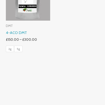
DMT
4-ACO DMT
£
150.00
–
£
300.00
2g
5g