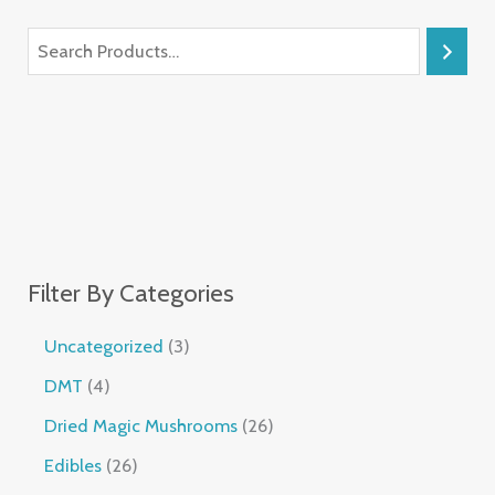
Filter By Categories
Uncategorized
3
DMT
4
Dried Magic Mushrooms
26
Edibles
26