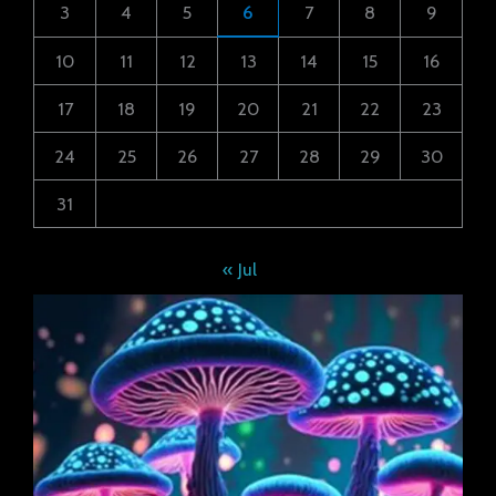
3
4
5
6
7
8
9
10
11
12
13
14
15
16
17
18
19
20
21
22
23
24
25
26
27
28
29
30
31
« Jul