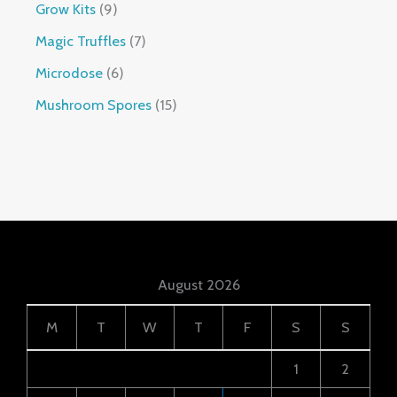
Grow Kits
9
Magic Truffles
7
Microdose
6
Mushroom Spores
15
August 2026
M
T
W
T
F
S
S
1
2