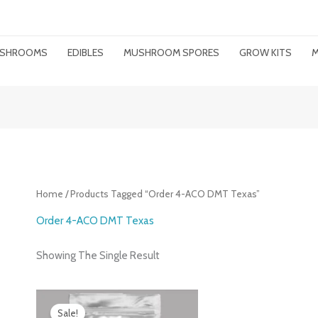
MUSHROOMS
EDIBLES
MUSHROOM SPORES
GROW KITS
M
Home
/ Products Tagged “order 4-ACO DMT Texas”
Order 4-ACO DMT Texas
Showing The Single Result
Price
Range:
Sale!