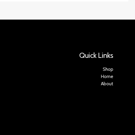
Quick Links
Shop
Home
About