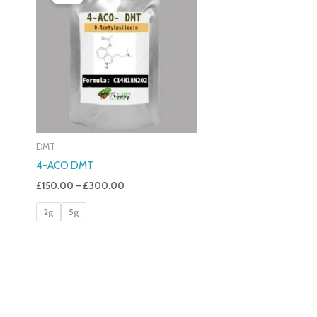
£150.00
Through
£300.00
DMT
4-ACO DMT
£
150.00
–
£
300.00
2g
5g