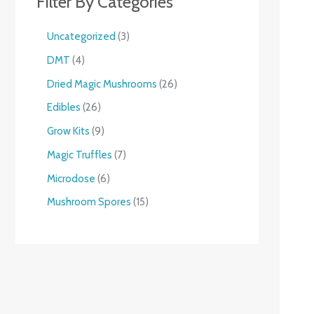
Filter By Categories
Uncategorized
3
DMT
4
Dried Magic Mushrooms
26
Edibles
26
Grow Kits
9
Magic Truffles
7
Microdose
6
Mushroom Spores
15