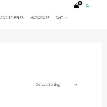
Search
AGIC TRUFFLES
MICRODOSE
DMT