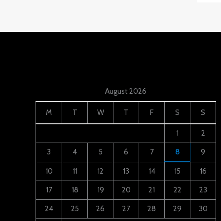
August 2026
M
T
W
T
F
S
S
1
2
3
4
5
6
7
8
9
10
11
12
13
14
15
16
17
18
19
20
21
22
23
24
25
26
27
28
29
30