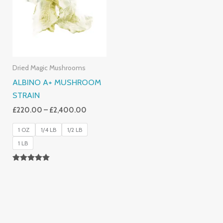
£2,400.00
Dried Magic Mushrooms
ALBINO A+ MUSHROOM
STRAIN
£
220.00
–
£
2,400.00
1 OZ
1/4 LB
1/2 LB
1 LB
Rated
4.93
Out Of 5