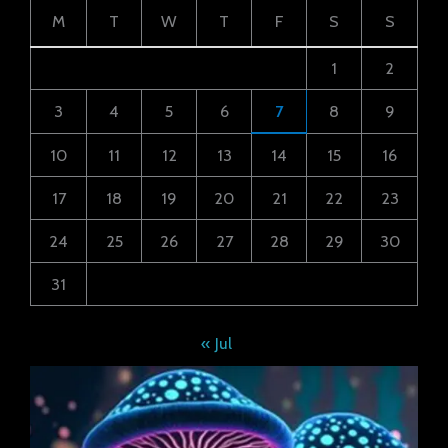
M
T
W
T
F
S
S
1
2
3
4
5
6
7
8
9
10
11
12
13
14
15
16
17
18
19
20
21
22
23
24
25
26
27
28
29
30
31
« Jul