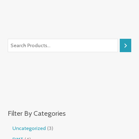
Filter By Categories
Uncategorized
3