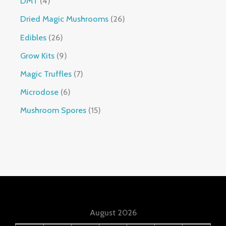
DMT
4
Dried Magic Mushrooms
26
Edibles
26
Grow Kits
9
Magic Truffles
7
Microdose
6
Mushroom Spores
15
August 2026