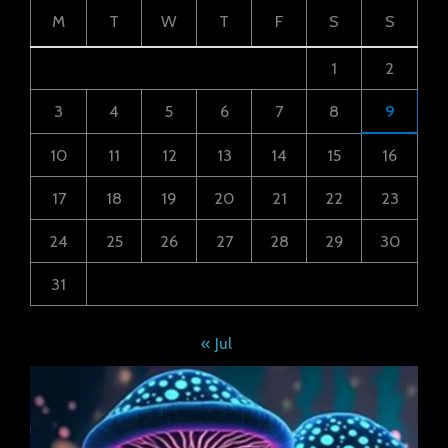
M
T
W
T
F
S
S
1
2
3
4
5
6
7
8
9
10
11
12
13
14
15
16
17
18
19
20
21
22
23
24
25
26
27
28
29
30
31
« Jul