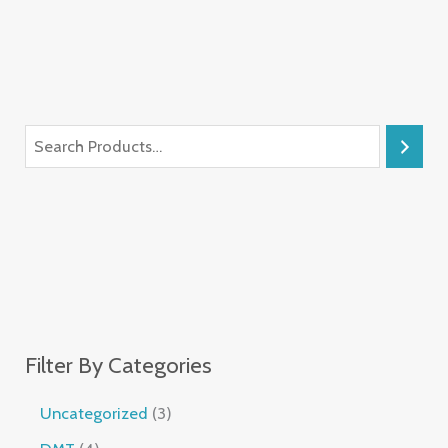
Filter By Categories
Uncategorized
3