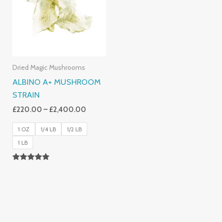
£2,400.00
Dried Magic Mushrooms
ALBINO A+ MUSHROOM
STRAIN
£
220.00
–
£
2,400.00
1 OZ
1/4 LB
1/2 LB
1 LB
Rated
4.93
Out Of 5