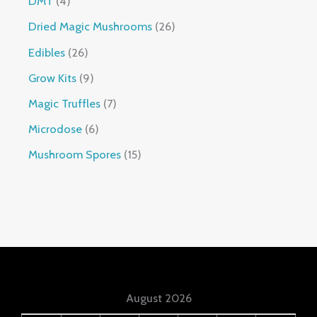
DMT
4
Dried Magic Mushrooms
26
Edibles
26
Grow Kits
9
Magic Truffles
7
Microdose
6
Mushroom Spores
15
August 2026