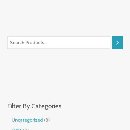
Filter By Categories
Uncategorized
3