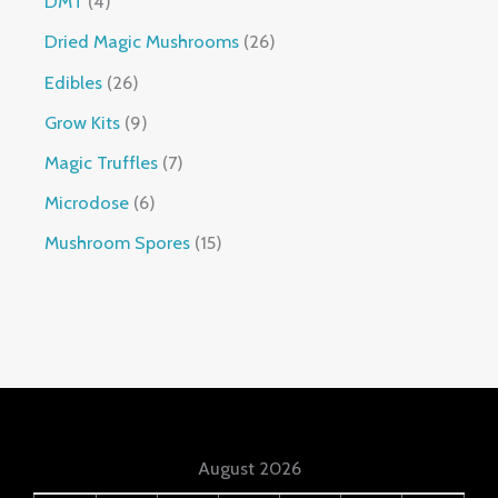
DMT
4
Dried Magic Mushrooms
26
Edibles
26
Grow Kits
9
Magic Truffles
7
Microdose
6
Mushroom Spores
15
August 2026