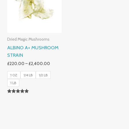
£2,400.00
Dried Magic Mushrooms
ALBINO A+ MUSHROOM
STRAIN
£
220.00
–
£
2,400.00
1 OZ
1/4 LB
1/2 LB
1 LB
Rated
4.93
Out Of 5