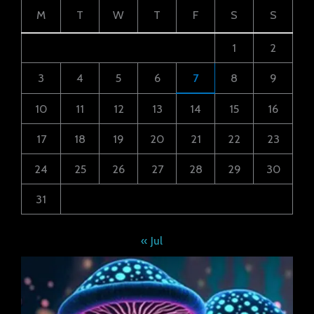
M
T
W
T
F
S
S
1
2
3
4
5
6
7
8
9
10
11
12
13
14
15
16
17
18
19
20
21
22
23
24
25
26
27
28
29
30
31
« Jul