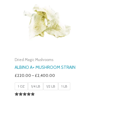
£220.00
Through
£2,400.00
Dried Magic Mushrooms
ALBINO A+ MUSHROOM STRAIN
£
220.00
–
£
2,400.00
1 OZ
1/4 LB
1/2 LB
1 LB
Rated
4.93
Out Of 5