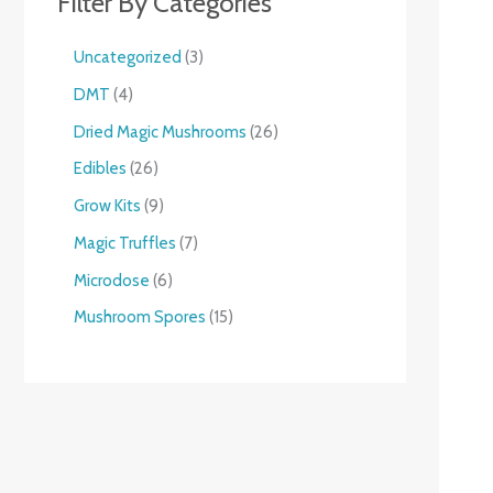
Filter By Categories
Uncategorized
3
DMT
4
Dried Magic Mushrooms
26
Edibles
26
Grow Kits
9
Magic Truffles
7
Microdose
6
Mushroom Spores
15