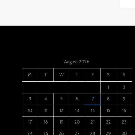
August 2026
M
T
W
T
F
S
S
1
2
3
4
5
6
7
8
9
10
11
12
13
14
15
16
17
18
19
20
21
22
23
24
25
26
27
28
29
30