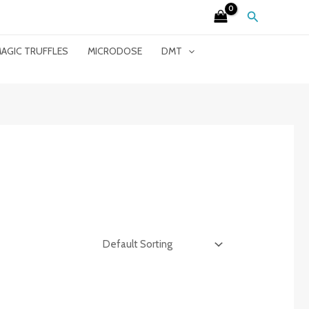
Search
AGIC TRUFFLES
MICRODOSE
DMT