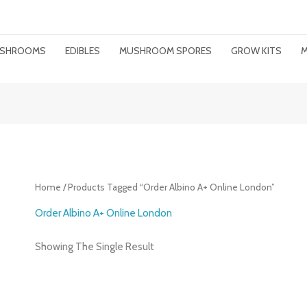
MUSHROOMS
EDIBLES
MUSHROOM SPORES
GROW KITS
M
Home
/ Products Tagged “order Albino A+ Online London”
Order Albino A+ Online London
Showing The Single Result
Price
Range: