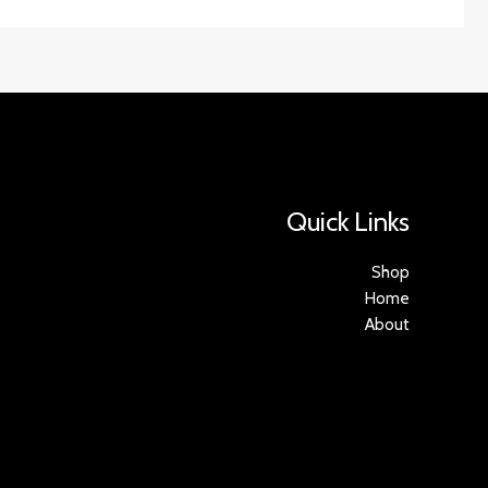
Quick Links
Shop
Home
About