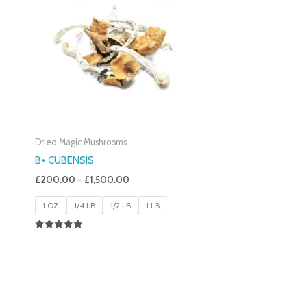
£200.00
Through
£1,500.00
Dried Magic Mushrooms
B+ CUBENSIS
£
200.00
–
£
1,500.00
1 OZ
1/4 LB
1/2 LB
1 LB
Rated
5.00
Out Of 5