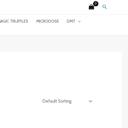
Search
AGIC TRUFFLES
MICRODOSE
DMT