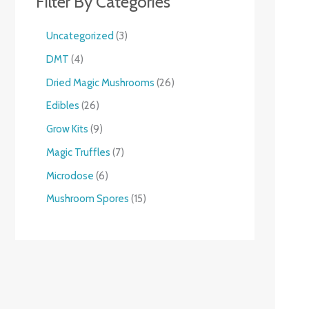
Filter By Categories
Uncategorized
3
DMT
4
Dried Magic Mushrooms
26
Edibles
26
Grow Kits
9
Magic Truffles
7
Microdose
6
Mushroom Spores
15