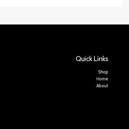
Quick Links
Shop
Home
About