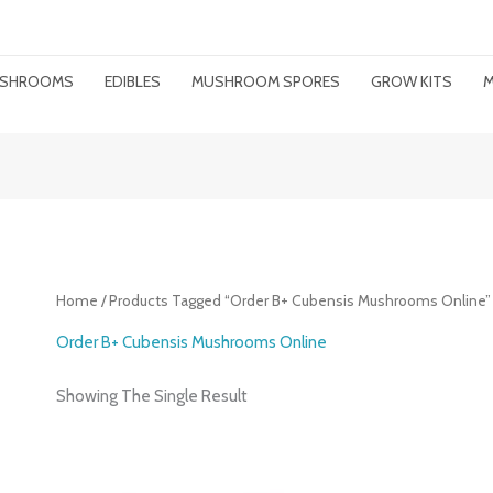
MUSHROOMS
EDIBLES
MUSHROOM SPORES
GROW KITS
M
Home
/ Products Tagged “Order B+ Cubensis Mushrooms Online”
Order B+ Cubensis Mushrooms Online
Showing The Single Result
Price
Range: