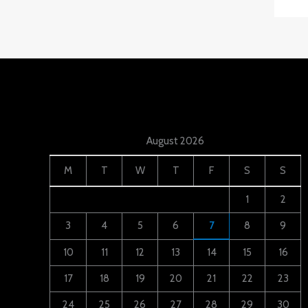
August 2026
M
T
W
T
F
S
S
1
2
3
4
5
6
7
8
9
10
11
12
13
14
15
16
17
18
19
20
21
22
23
24
25
26
27
28
29
30