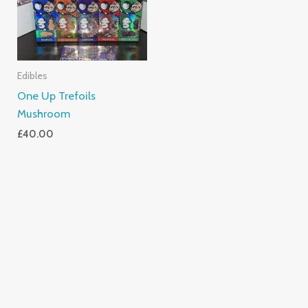
Edibles
One Up Trefoils
Mushroom
£
40.00