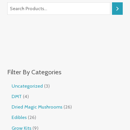
Filter By Categories
Uncategorized
3
DMT
4
Dried Magic Mushrooms
26
Edibles
26
Grow Kits
9