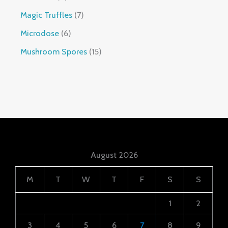
Magic Truffles
7
Microdose
6
Mushroom Spores
15
August 2026
M
T
W
T
F
S
S
1
2
3
4
5
6
7
8
9