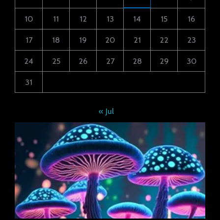
10
11
12
13
14
15
16
17
18
19
20
21
22
23
24
25
26
27
28
29
30
31
« Jul