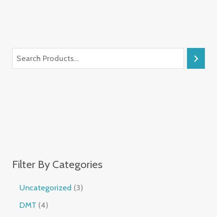
Filter By Categories
Uncategorized
3
DMT
4