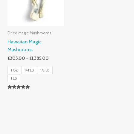
Dried Magic Mushrooms
Hawaiian Magic
Mushrooms
£
205.00
–
£
1,385.00
1 OZ
1/4 LB
1/2 LB
1 LB
Rated
5.00
Out Of 5