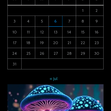
1
2
3
4
5
6
7
8
9
10
11
12
13
14
15
16
17
18
19
20
21
22
23
24
25
26
27
28
29
30
31
« Jul