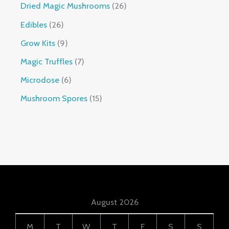
Dried Magic Mushrooms
26
Edibles
26
Grow Kits
9
Magic Truffles
7
Microdose
6
Mushroom Spores
15
August 2026
M
T
W
T
F
S
S