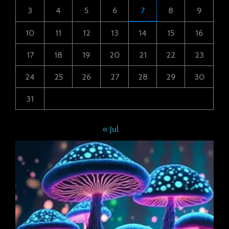
3
4
5
6
7
8
9
10
11
12
13
14
15
16
17
18
19
20
21
22
23
24
25
26
27
28
29
30
31
« Jul