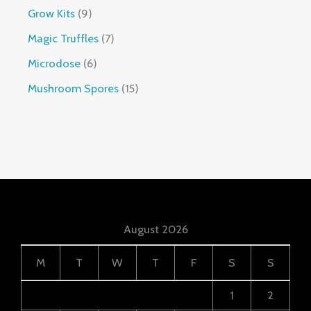
Grow Kits
9
Magic Truffles
7
Microdose
6
Mushroom Spores
15
August 2026
M
T
W
T
F
S
S
1
2