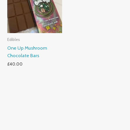
Edibles
One Up Mushroom
Chocolate Bars
£
40.00