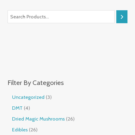
Filter By Categories
Uncategorized
3
DMT
4
Dried Magic Mushrooms
26
Edibles
26