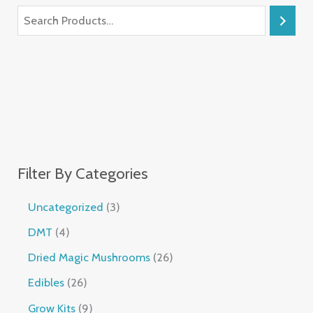
Filter By Categories
Uncategorized
3
DMT
4
Dried Magic Mushrooms
26
Edibles
26
Grow Kits
9