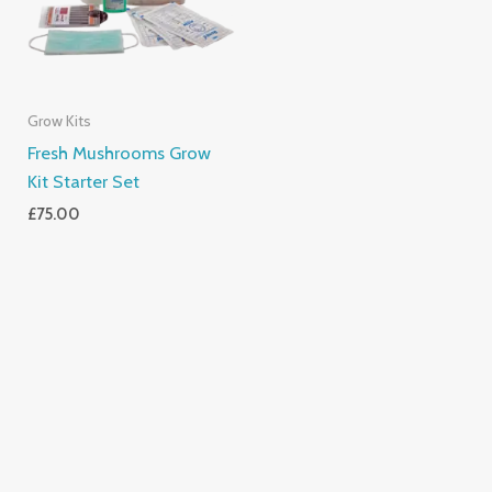
Grow Kits
Fresh Mushrooms Grow
Kit Starter Set
£
75.00