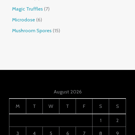
Magic Truffles
7
Microdose
6
Mushroom Spores
15
August 2026
M
T
W
T
F
S
S
1
2
3
4
5
6
7
8
9