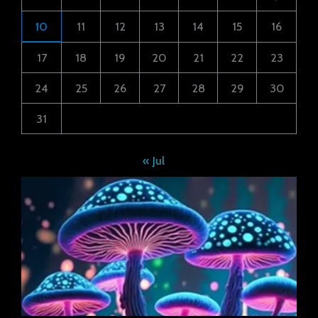
10
11
12
13
14
15
16
17
18
19
20
21
22
23
24
25
26
27
28
29
30
31
« Jul