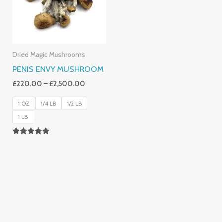
Dried Magic Mushrooms
PENIS ENVY MUSHROOM
£
220.00
–
£
2,500.00
1 OZ
1/4 LB
1/2 LB
1 LB
Rated
4.91
Out Of 5