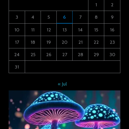
1
2
3
4
5
6
7
8
9
10
11
12
13
14
15
16
17
18
19
20
21
22
23
24
25
26
27
28
29
30
31
« Jul