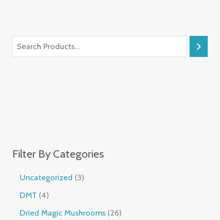
Filter By Categories
Uncategorized
3
DMT
4
Dried Magic Mushrooms
26