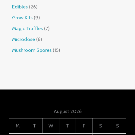
Edibles
26
Grow Kits
9
Magic Truffles
7
Microdose
6
Mushroom Spores
15
August 2026
M
T
W
T
F
S
S