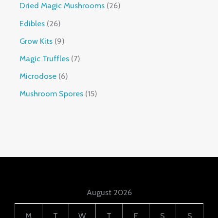
Dried Magic Mushrooms
26
Edibles
26
Grow Kits
9
Magic Truffles
7
Microdose
6
Mushroom Spores
15
August 2026
M
T
W
T
F
S
S