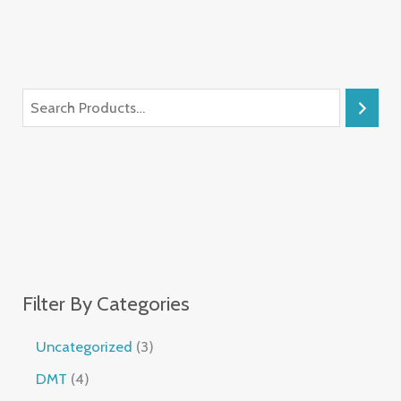
Filter By Categories
Uncategorized
3
DMT
4