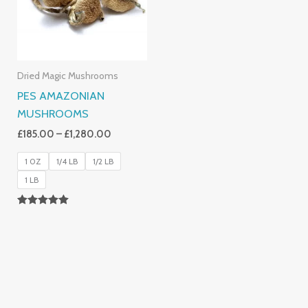
Dried Magic Mushrooms
PES AMAZONIAN
MUSHROOMS
£
185.00
–
£
1,280.00
1 0Z
1/4 LB
1/2 LB
1 LB
Rated
5.00
Out Of 5