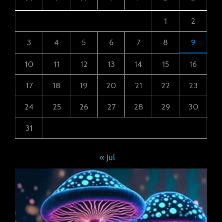
1
2
3
4
5
6
7
8
9
10
11
12
13
14
15
16
17
18
19
20
21
22
23
24
25
26
27
28
29
30
31
« Jul