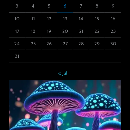
3
4
5
6
7
8
9
10
11
12
13
14
15
16
17
18
19
20
21
22
23
24
25
26
27
28
29
30
31
« Jul