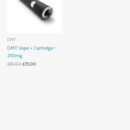
DMT
DMT Vape + Cartridge –
250mg
£
85.00
£
75.00