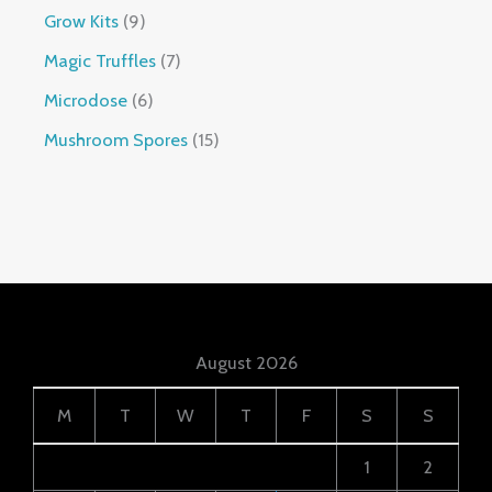
Grow Kits
9
Magic Truffles
7
Microdose
6
Mushroom Spores
15
August 2026
M
T
W
T
F
S
S
1
2