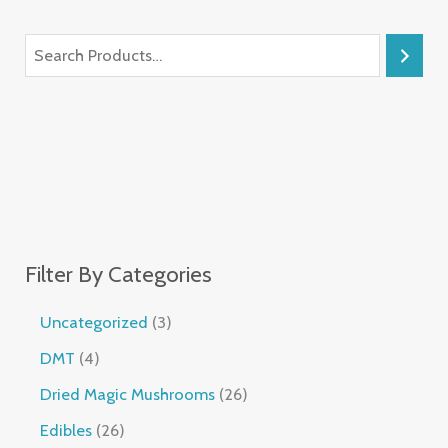
Filter By Categories
Uncategorized
3
DMT
4
Dried Magic Mushrooms
26
Edibles
26