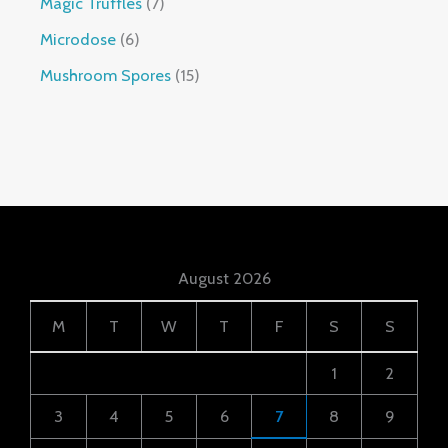
Magic Truffles
7
Microdose
6
Mushroom Spores
15
August 2026
M
T
W
T
F
S
S
1
2
3
4
5
6
7
8
9