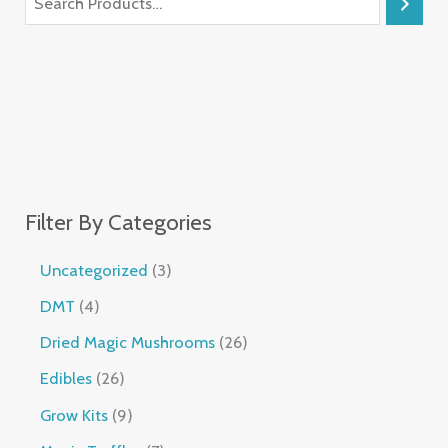
Filter By Categories
Uncategorized
3
DMT
4
Dried Magic Mushrooms
26
Edibles
26
Grow Kits
9