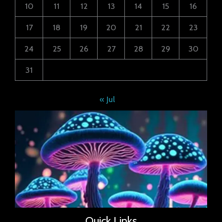
10
11
12
13
14
15
16
17
18
19
20
21
22
23
24
25
26
27
28
29
30
31
« Jul
Quick Links