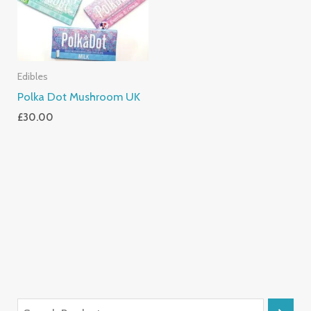
Edibles
Polka Dot Mushroom UK
£
30.00