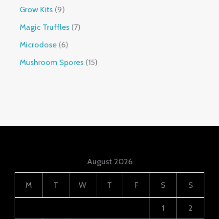
Grow Kits
9
Magic Truffles
7
Microdose
6
Mushroom Spores
15
August 2026
M
T
W
T
F
S
S
1
2