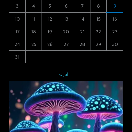
3
4
5
6
7
8
9
10
11
12
13
14
15
16
17
18
19
20
21
22
23
24
25
26
27
28
29
30
31
« Jul