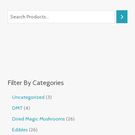
Filter By Categories
Uncategorized
3
DMT
4
Dried Magic Mushrooms
26
Edibles
26