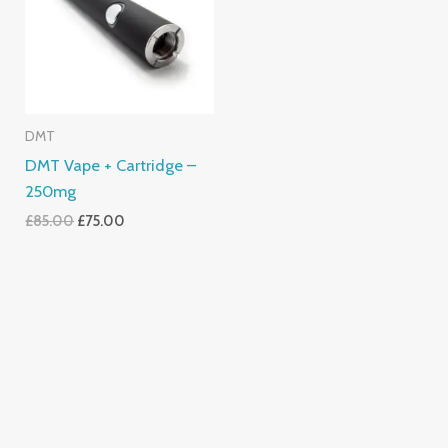
DMT
DMT Vape + Cartridge –
250mg
£
85.00
£
75.00