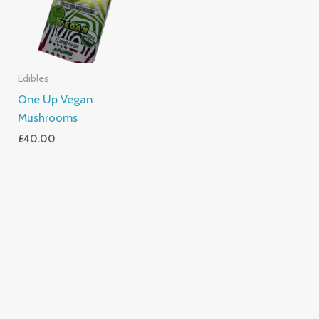
Edibles
One Up Vegan
Mushrooms
£
40.00