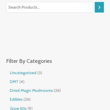
Filter By Categories
Uncategorized
3
DMT
4
Dried Magic Mushrooms
26
Edibles
26
Grow Kits
9