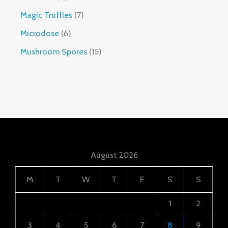
Magic Truffles
7
Microdose
6
Mushroom Spores
15
August 2026
M
T
W
T
F
S
S
1
2
3
4
5
6
7
8
9