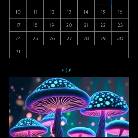
10
11
12
13
14
15
16
17
18
19
20
21
22
23
24
25
26
27
28
29
30
31
« Jul