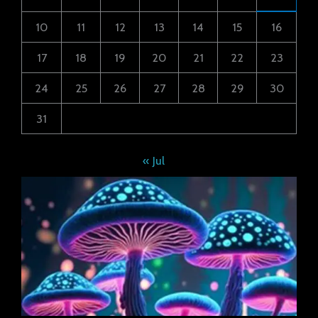
10
11
12
13
14
15
16
17
18
19
20
21
22
23
24
25
26
27
28
29
30
31
« Jul