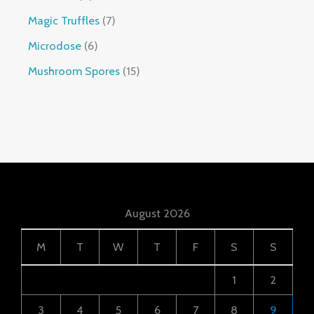
Magic Truffles
7
Microdose
6
Mushroom Spores
15
August 2026
M
T
W
T
F
S
S
1
2
3
4
5
6
7
8
9