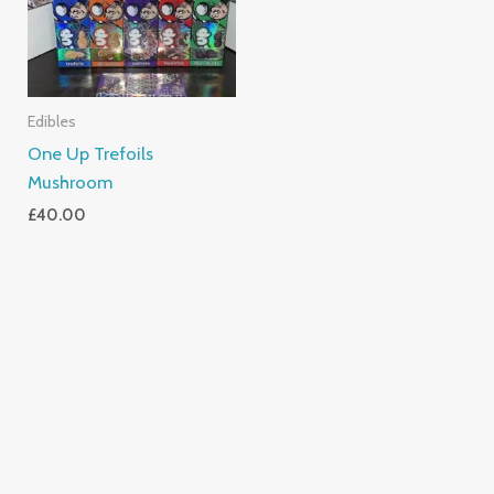
Edibles
One Up Trefoils
Mushroom
£
40.00