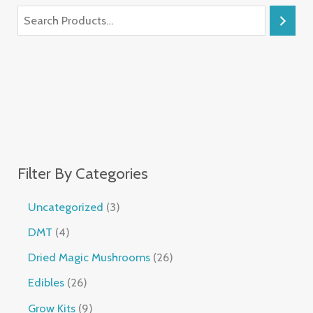
Filter By Categories
Uncategorized
3
DMT
4
Dried Magic Mushrooms
26
Edibles
26
Grow Kits
9