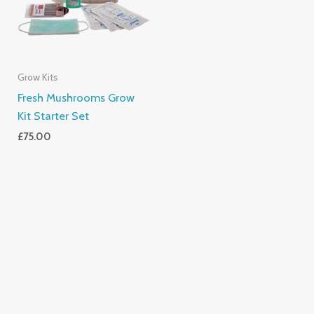
Grow Kits
Fresh Mushrooms Grow
Kit Starter Set
£
75.00