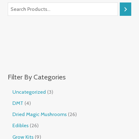
Filter By Categories
Uncategorized
3
DMT
4
Dried Magic Mushrooms
26
Edibles
26
Grow Kits
9