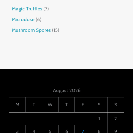
Magic Truffles
7
Microdose
6
Mushroom Spores
15
August 2026
M
T
W
T
F
S
S
1
2
3
4
5
6
7
8
9