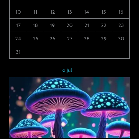
10
11
12
13
14
15
16
17
18
19
20
21
22
23
24
25
26
27
28
29
30
31
« Jul