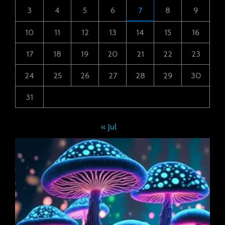
3
4
5
6
7
8
9
10
11
12
13
14
15
16
17
18
19
20
21
22
23
24
25
26
27
28
29
30
31
« Jul