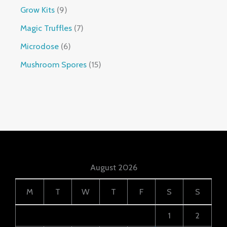
Grow Kits
9
Magic Truffles
7
Microdose
6
Mushroom Spores
15
August 2026
M
T
W
T
F
S
S
1
2