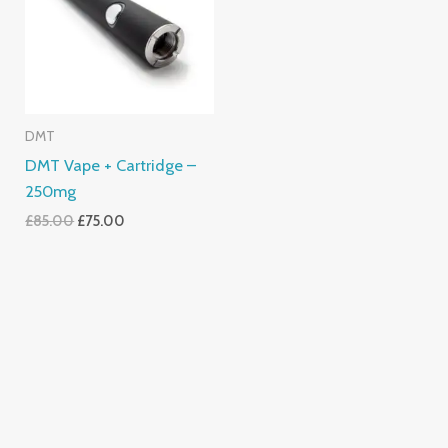
DMT
DMT Vape + Cartridge –
250mg
£
85.00
£
75.00