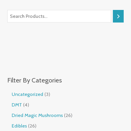
Filter By Categories
Uncategorized
3
DMT
4
Dried Magic Mushrooms
26
Edibles
26