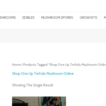
MUSHROOMS
EDIBLES
MUSHROOM SPORES
GROW KITS
M
Home
/ Products Tagged “Shop One Up Trefoils Mushroom Onlin
Shop One Up Trefoils Mushroom Online
Showing The Single Result