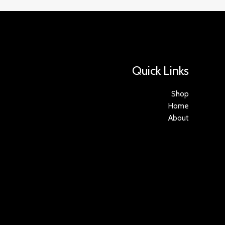
Quick Links
Shop
Home
About