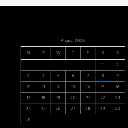
August 2026
M
T
W
T
F
S
S
1
2
3
4
5
6
7
8
9
10
11
12
13
14
15
16
17
18
19
20
21
22
23
24
25
26
27
28
29
30
31