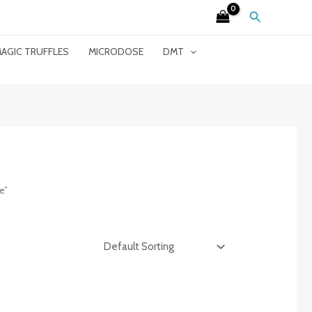
Search
AGIC TRUFFLES
MICRODOSE
DMT
e”