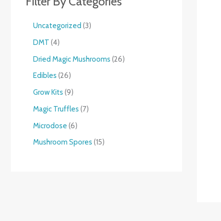
Filter By Categories
Uncategorized
3
DMT
4
Dried Magic Mushrooms
26
Edibles
26
Grow Kits
9
Magic Truffles
7
Microdose
6
Mushroom Spores
15