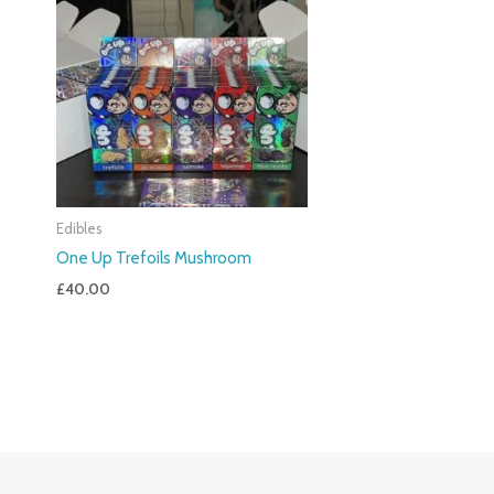
Edibles
One Up Trefoils Mushroom
£
40.00