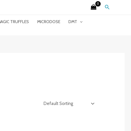
Search
AGIC TRUFFLES
MICRODOSE
DMT