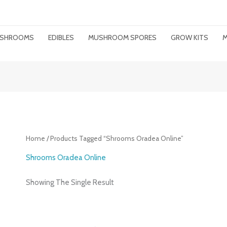
MUSHROOMS
EDIBLES
MUSHROOM SPORES
GROW KITS
M
Home
/ Products Tagged “shrooms Oradea Online”
Shrooms Oradea Online
Showing The Single Result
Price
Range: