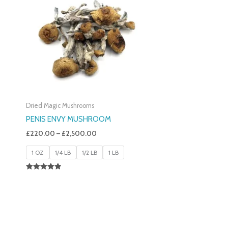
£220.00
Through
£2,500.00
Dried Magic Mushrooms
PENIS ENVY MUSHROOM
£
220.00
–
£
2,500.00
1 OZ
1/4 LB
1/2 LB
1 LB
Rated
4.91
Out Of 5