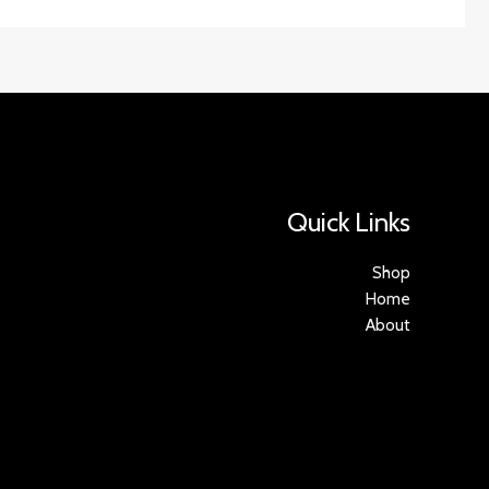
Quick Links
Shop
Home
About