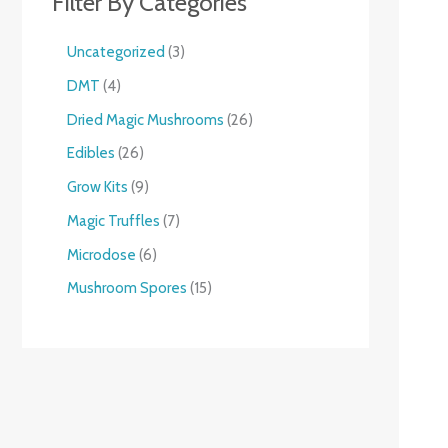
Filter By Categories
Uncategorized
3
DMT
4
Dried Magic Mushrooms
26
Edibles
26
Grow Kits
9
Magic Truffles
7
Microdose
6
Mushroom Spores
15