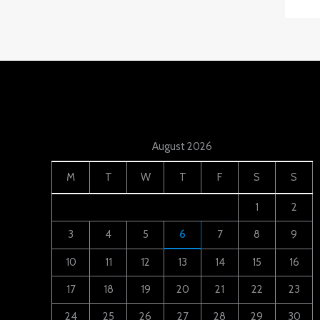
August 2026
M
T
W
T
F
S
S
1
2
3
4
5
6
7
8
9
10
11
12
13
14
15
16
17
18
19
20
21
22
23
24
25
26
27
28
29
30