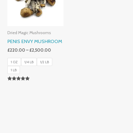
Dried Magic Mushrooms
PENIS ENVY MUSHROOM
£
220.00
–
£
2,500.00
1 OZ
1/4 LB
1/2 LB
1 LB
Rated
4.91
Out Of 5