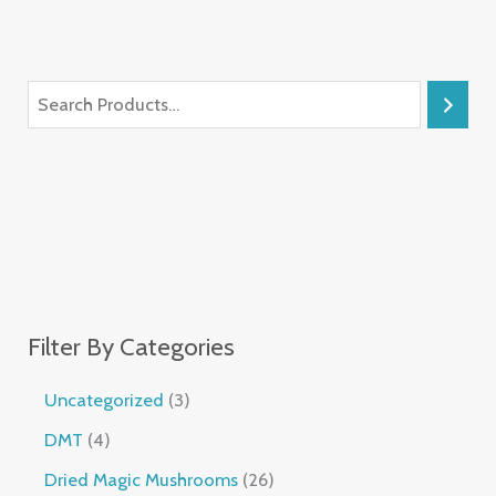
Filter By Categories
Uncategorized
3
DMT
4
Dried Magic Mushrooms
26