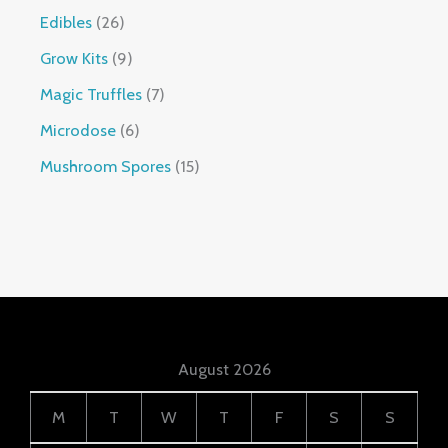
Edibles
26
Grow Kits
9
Magic Truffles
7
Microdose
6
Mushroom Spores
15
August 2026
M
T
W
T
F
S
S