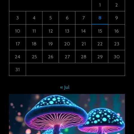
1
2
3
4
5
6
7
8
9
10
11
12
13
14
15
16
17
18
19
20
21
22
23
24
25
26
27
28
29
30
31
« Jul