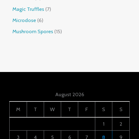
Magic Truffles
7
Microdose
6
Mushroom Spores
15
August 2026
M
T
W
T
F
S
S
1
2
3
4
5
6
7
8
9