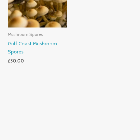
Mushroom Spores
Gulf Coast Mushroom
Spores
£
30.00