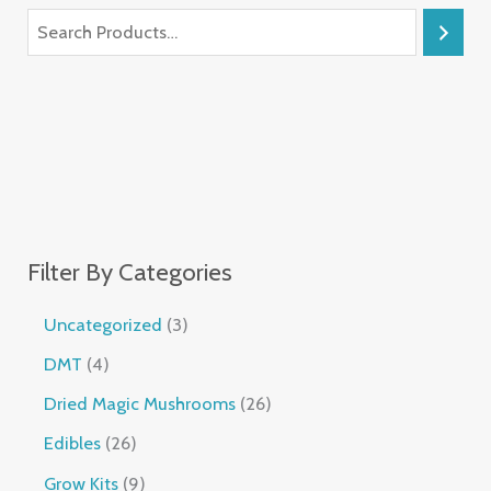
Filter By Categories
Uncategorized
3
DMT
4
Dried Magic Mushrooms
26
Edibles
26
Grow Kits
9