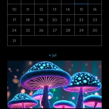
10
11
12
13
14
15
16
17
18
19
20
21
22
23
24
25
26
27
28
29
30
31
« Jul