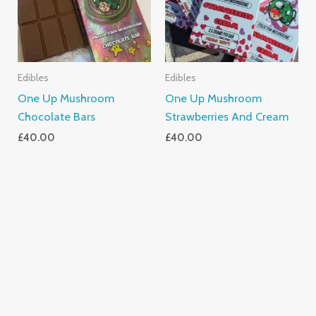
Edibles
Edibles
One Up Mushroom
One Up Mushroom
Chocolate Bars
Strawberries And Cream
£
40.00
£
40.00