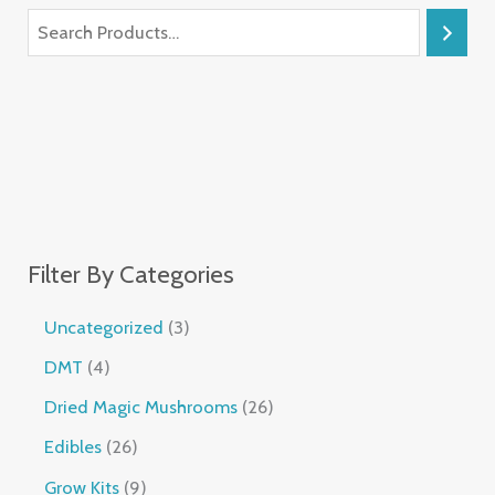
Filter By Categories
Uncategorized
3
DMT
4
Dried Magic Mushrooms
26
Edibles
26
Grow Kits
9