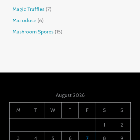
Magic Truffles
7
Microdose
6
Mushroom Spores
15
August 2026
M
T
W
T
F
S
S
1
2
3
4
5
6
7
8
9