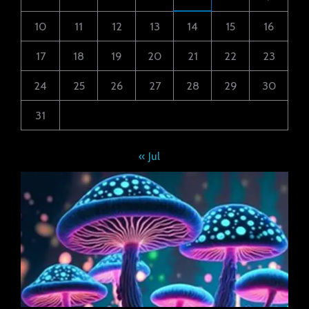
10
11
12
13
14
15
16
17
18
19
20
21
22
23
24
25
26
27
28
29
30
31
« Jul