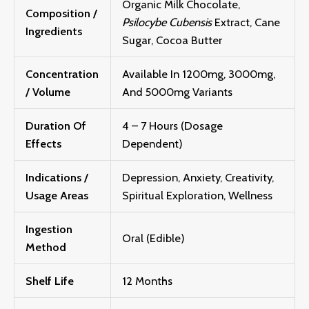
Organic Milk Chocolate,
Composition /
Psilocybe Cubensis
Extract, Cane
Ingredients
Sugar, Cocoa Butter
Concentration
Available In 1200mg, 3000mg,
/ Volume
And 5000mg Variants
Duration Of
4 – 7 Hours (Dosage
Effects
Dependent)
Indications /
Depression, Anxiety, Creativity,
Usage Areas
Spiritual Exploration, Wellness
Ingestion
Oral (Edible)
Method
Shelf Life
12 Months