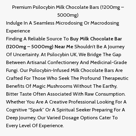
Premium Psilocybin Milk Chocolate Bars (1200mg –
5000mg)
Indulge In A Seamless Microdosing Or Macrodosing
Experience
Finding A Reliable Source To
Buy Milk Chocolate Bar
(1200mg – 5000mg) Near Me
Shouldn’t Be A Journey
Of Uncertainty. At
Psilocybin UK
, We Bridge The Gap
Between Artisanal Confectionery And Medicinal-Grade
Fungi. Our Psilocybin-Infused Milk Chocolate Bars Are
Crafted For Those Who Seek The Profound Therapeutic
Benefits Of Magic Mushrooms Without The Earthy,
Bitter Taste Often Associated With Raw Consumption.
Whether You Are A Creative Professional Looking For A
Cognitive “spark” Or A Spiritual Seeker Preparing For A
Deep Journey, Our Varied Dosage Options Cater To
Every Level Of Experience
.