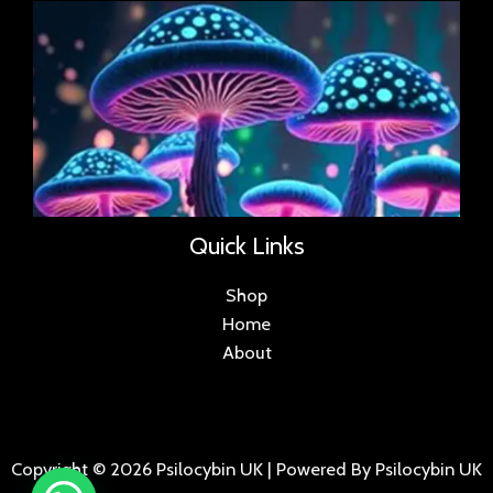
Quick Links
Shop
Home
About
Copyright © 2026 Psilocybin UK | Powered By Psilocybin UK