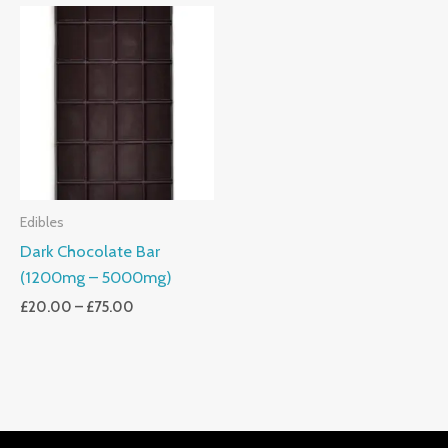
Price
Range:
£20.00
Through
£75.00
Edibles
Dark Chocolate Bar
(1200mg – 5000mg)
£
20.00
–
£
75.00