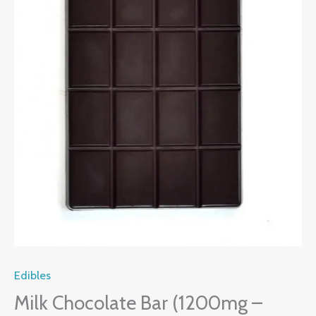
Edibles
Milk Chocolate Bar (1200mg –