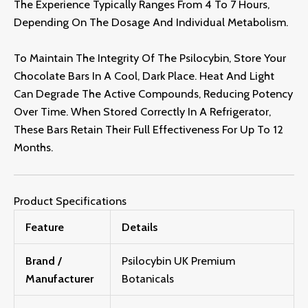
The Experience Typically Ranges From 4 To 7 Hours,
Depending On The Dosage And Individual Metabolism.
To Maintain The Integrity Of The Psilocybin, Store Your
Chocolate Bars In A Cool, Dark Place. Heat And Light
Can Degrade The Active Compounds, Reducing Potency
Over Time. When Stored Correctly In A Refrigerator,
These Bars Retain Their Full Effectiveness For Up To 12
Months.
Product Specifications
Feature
Details
Brand /
Psilocybin UK Premium
Manufacturer
Botanicals