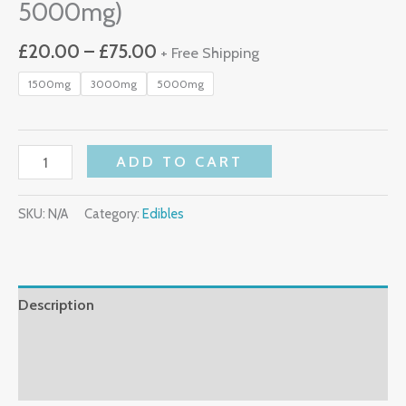
5000mg)
£
20.00
–
£
75.00
+ Free Shipping
1500mg
3000mg
5000mg
ADD TO CART
SKU:
N/A
Category:
Edibles
Description
Additional Information
Reviews (0)