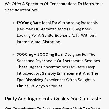
We Offer A Spectrum Of Concentrations To Match Your
Specific Intentions:
1200mg Bars:
Ideal For Microdosing Protocols
(Fadiman Or Stamets Stacks) Or Beginners
Looking For A Gentle, Euphoric “lift” Without
Intense Visual Distortion.
3000mg – 5000mg Bars:
Designed For The
Seasoned Psychonaut Or Therapeutic Sessions.
These Higher Concentrations Facilitate Deep
Introspection, Sensory Enhancement, And The
Ego-Dissolving Experiences Often Sought In
Clinical Psilocybin Studies.
Purity And Ingredients: Quality You Can Taste
Our Commitment To Excellence Starts With The Bean