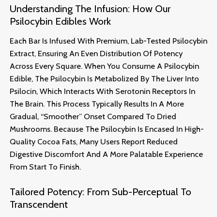
Understanding The Infusion: How Our
Psilocybin Edibles Work
Each Bar Is Infused With Premium, Lab-Tested Psilocybin
Extract, Ensuring An Even Distribution Of Potency
Across Every Square.
When You Consume A Psilocybin
Edible, The Psilocybin Is Metabolized By The Liver Into
Psilocin, Which Interacts With Serotonin Receptors In
The Brain.
This Process Typically Results In A More
Gradual, “smoother” Onset Compared To Dried
Mushrooms. Because The Psilocybin Is Encased In High-
Quality Cocoa Fats, Many Users Report Reduced
Digestive Discomfort And A More Palatable Experience
From Start To Finish
.
Tailored Potency: From Sub-Perceptual To
Transcendent