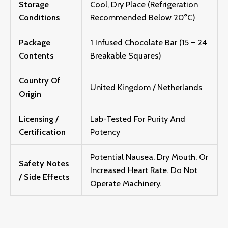
Storage
Cool, Dry Place (Refrigeration
Conditions
Recommended Below 20°C)
Package
1 Infused Chocolate Bar (15 – 24
Contents
Breakable Squares)
Country Of
United Kingdom / Netherlands
Origin
Licensing /
Lab-Tested For Purity And
Certification
Potency
Potential Nausea, Dry Mouth, Or
Safety Notes
Increased Heart Rate. Do Not
/ Side Effects
Operate Machinery.