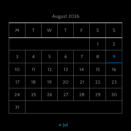
August 2026
M
T
W
T
F
S
S
1
2
3
4
5
6
7
8
9
10
11
12
13
14
15
16
17
18
19
20
21
22
23
24
25
26
27
28
29
30
31
« Jul