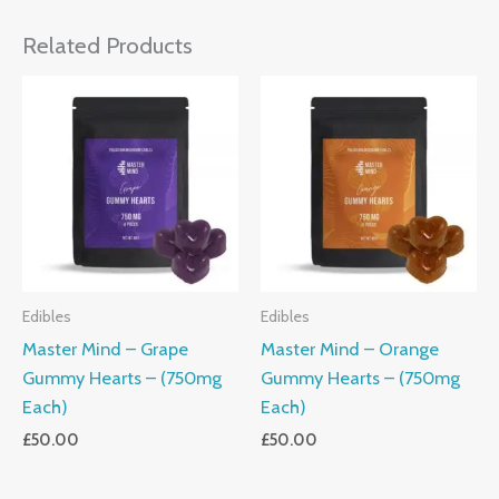
Related Products
Edibles
Edibles
Master Mind – Grape
Master Mind – Orange
Gummy Hearts – (750mg
Gummy Hearts – (750mg
Each)
Each)
£
50.00
£
50.00