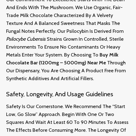
And Ends With The Mushroom. We Use Organic, Fair-
Trade Milk Chocolate Characterized By A Velvety
Texture And A Balanced Sweetness That Masks The
Fungal Notes Perfectly. Our Psilocybin Is Derived From
Psilocybe Cubensis
Strains Grown In Controlled, Sterile
Environments To Ensure No Contaminants Or Heavy
Metals Enter Your System. By Choosing To
Buy Milk
Chocolate Bar (1200mg – 5000mg) Near Me
Through
Our Dispensary, You Are Choosing A Product Free From
Synthetic Additives And Artificial Fillers.
Safety, Longevity, And Usage Guidelines
Safety Is Our Cornerstone. We Recommend The “start
Low, Go Slow” Approach. Begin With One Or Two
Squares And Wait At Least 60 To 90 Minutes To Assess
The Effects Before Consuming More. The Longevity Of