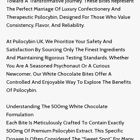
Toward A Transformative Journey.
These Bites Represent
The Perfect Marriage Of Luxury Confectionery And
Therapeutic Psilocybin,
Designed For Those Who Value
Consistency,
Flavor,
And Reliability.
At
Psilocybin UK
,
We Prioritize Your Safety And
Satisfaction By Sourcing Only The Finest Ingredients
And Maintaining Rigorous Testing Standards.
Whether
You Are A Seasoned Psychonaut Or A Curious
Newcomer,
Our White Chocolate Bites Offer A
Controlled And Enjoyable Way To Explore The Benefits
Of Psilocybin.
Understanding The 500mg White Chocolate
Formulation
Each Bite Is Meticulously Crafted To Contain Exactly
500mg Of Premium Psilocybin Extract.
This Specific
Dosage Is Often Considered The “sweet Spot” For Many