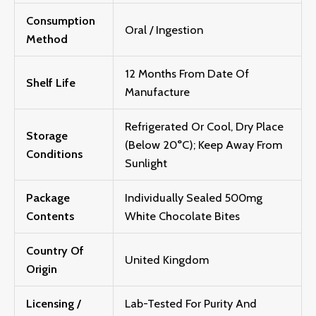
Consumption
Oral / Ingestion
Method
12 Months From Date Of
Shelf Life
Manufacture
Refrigerated Or Cool, Dry Place
Storage
(below 20°C); Keep Away From
Conditions
Sunlight
Package
Individually Sealed 500mg
Contents
White Chocolate Bites
Country Of
United Kingdom
Origin
Licensing /
Lab-Tested For Purity And