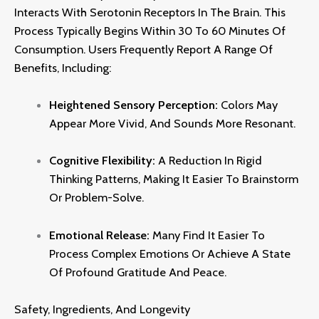
Interacts With Serotonin Receptors In The Brain.
This
Process Typically Begins Within 30 To 60 Minutes Of
Consumption.
Users Frequently Report A Range Of
Benefits,
Including:
Heightened Sensory Perception:
Colors May
Appear More Vivid,
And Sounds More Resonant.
Cognitive Flexibility:
A Reduction In Rigid
Thinking Patterns,
Making It Easier To Brainstorm
Or Problem-Solve.
Emotional Release:
Many Find It Easier To
Process Complex Emotions Or Achieve A State
Of Profound Gratitude And Peace
.
Safety, Ingredients, And Longevity