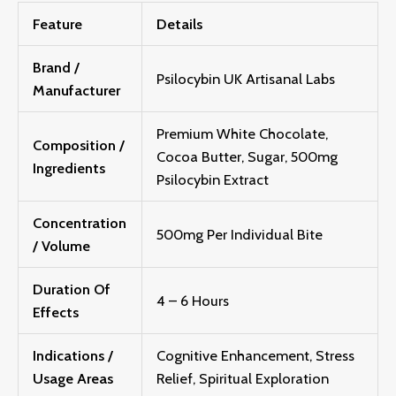
Feature
Details
Brand /
Psilocybin UK Artisanal Labs
Manufacturer
Premium White Chocolate,
Composition /
Cocoa Butter, Sugar, 500mg
Ingredients
Psilocybin Extract
Concentration
500mg Per Individual Bite
/ Volume
Duration Of
4 – 6 Hours
Effects
Indications /
Cognitive Enhancement, Stress
Usage Areas
Relief, Spiritual Exploration