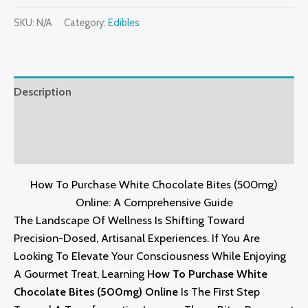
SKU:
N/A
Category:
Edibles
Description
Additional Information
Reviews (0)
How To Purchase White Chocolate Bites (500mg)
Online: A Comprehensive Guide
The Landscape Of Wellness Is Shifting Toward
Precision-Dosed,
Artisanal Experiences.
If You Are
Looking To Elevate Your Consciousness While Enjoying
A Gourmet Treat,
Learning
How To Purchase White
Chocolate Bites (500mg) Online
Is The First Step