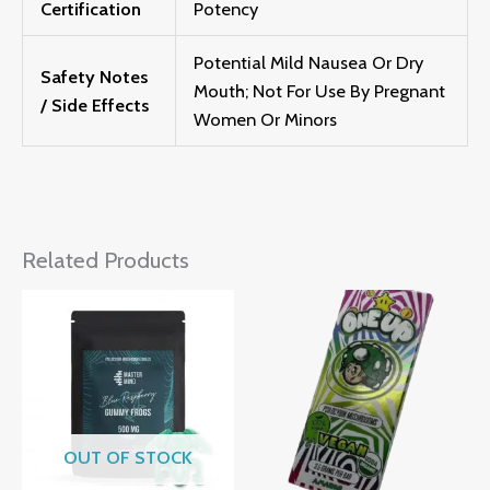
Certification
Potency
Potential Mild Nausea Or Dry
Safety Notes
Mouth; Not For Use By Pregnant
/ Side Effects
Women Or Minors
Related Products
OUT OF STOCK