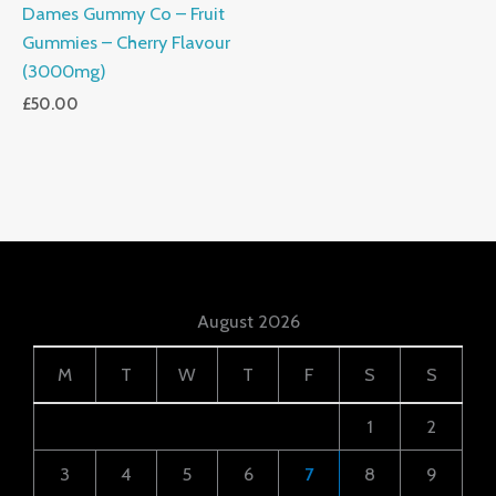
Dames Gummy Co – Fruit
Gummies – Cherry Flavour
(3000mg)
£
50.00
August 2026
M
T
W
T
F
S
S
1
2
3
4
5
6
7
8
9