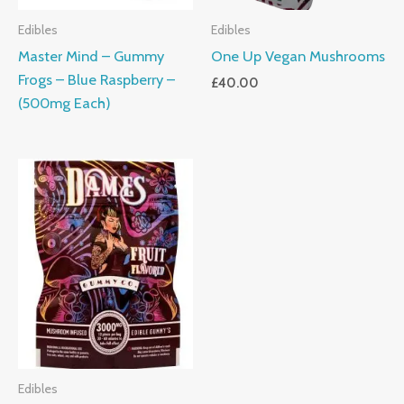
Edibles
Edibles
Master Mind – Gummy
One Up Vegan Mushrooms
Frogs – Blue Raspberry –
£
40.00
(500mg Each)
Edibles