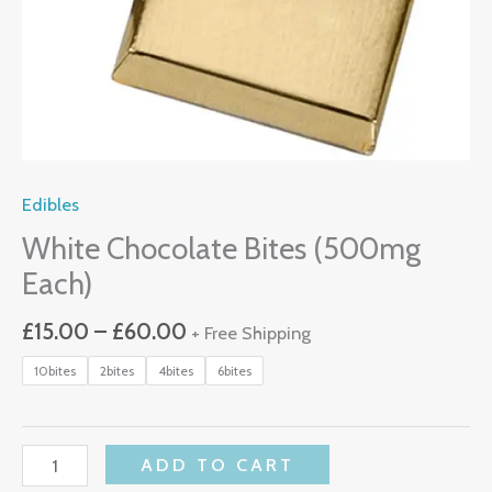
Edibles
White Chocolate Bites (500mg
Each)
£
15.00
–
£
60.00
+ Free Shipping
10bites
2bites
4bites
6bites
ADD TO CART