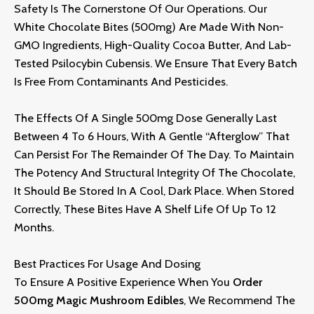
Safety Is The Cornerstone Of Our Operations.
Our
White Chocolate Bites (500mg) Are Made With Non-
GMO Ingredients,
High-Quality Cocoa Butter,
And Lab-
Tested Psilocybin Cubensis.
We Ensure That Every Batch
Is Free From Contaminants And Pesticides.
The Effects Of A Single 500mg Dose Generally Last
Between 4 To 6 Hours,
With A Gentle “afterglow” That
Can Persist For The Remainder Of The Day.
To Maintain
The Potency And Structural Integrity Of The Chocolate,
It Should Be Stored In A Cool,
Dark Place.
When Stored
Correctly,
These Bites Have A Shelf Life Of Up To 12
Months.
Best Practices For Usage And Dosing
To Ensure A Positive Experience When You
Order
500mg Magic Mushroom Edibles
,
We Recommend The