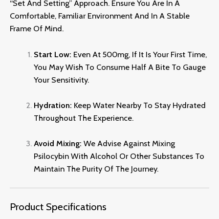
“set And Setting” Approach.
Ensure You Are In A
Comfortable,
Familiar Environment And In A Stable
Frame Of Mind.
Start Low:
Even At 500mg,
If It Is Your First Time,
You May Wish To Consume Half A Bite To Gauge
Your Sensitivity.
Hydration:
Keep Water Nearby To Stay Hydrated
Throughout The Experience.
Avoid Mixing:
We Advise Against Mixing
Psilocybin With Alcohol Or Other Substances To
Maintain The Purity Of The Journey
.
Product Specifications