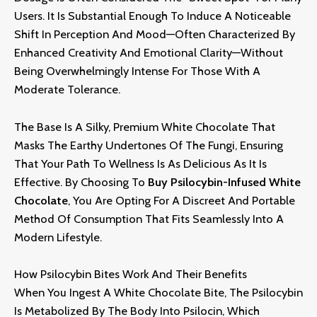
Users.
It Is Substantial Enough To Induce A Noticeable
Shift In Perception And Mood—Often Characterized By
Enhanced Creativity And Emotional Clarity—Without
Being Overwhelmingly Intense For Those With A
Moderate Tolerance
.
The Base Is A Silky,
Premium White Chocolate That
Masks The Earthy Undertones Of The Fungi,
Ensuring
That Your Path To Wellness Is As Delicious As It Is
Effective.
By Choosing To
Buy Psilocybin-Infused White
Chocolate
,
You Are Opting For A Discreet And Portable
Method Of Consumption That Fits Seamlessly Into A
Modern Lifestyle.
How Psilocybin Bites Work And Their Benefits
When You Ingest A White Chocolate Bite,
The Psilocybin
Is Metabolized By The Body Into Psilocin,
Which