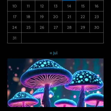
10
11
12
13
14
15
16
17
18
19
20
21
22
23
24
25
26
27
28
29
30
31
« Jul