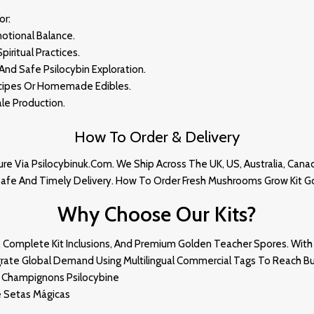
Fo
R:
motional Balance.
piritual Practices.
And Safe Psilocybin Exploration.
ecipes Or Homemade Edibles.
cale Productio
N.
How To Order & Delivery
re Via Psilocybinuk.com. We Ship Across The UK, US, Australia, Cana
Safe And Timely Delivery
.
How To Order
Fresh Mushrooms
Grow Kit G
Why Choose Our Kits?
, Complete Kit Inclusions, And Premium Golden Teacher Spores. With 
tegrate Global Demand Using Multilingual Commercial Tags To Reach Bu
De Champignons Psilocybine
e Setas Mágicas