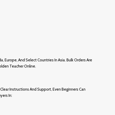
da, Europ
E,
And Select Countries In Asia. Bulk Orders Are
olden Teacher Online.
Clear Instructions And Support, Even Beginners Can
yers In: