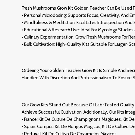
Fresh Mushrooms Grow Kit Golden Teacher Can Be Used 
• Personal Microdosing: Supports Focus, Creativity, And E
• Mindfulness & Meditation: Facilitates Introspection And S
• Educational & Research Us
E:
Ideal For Mycology Studies 
• Culinary Experimentation: Grow Fresh Mushrooms For R
• Bulk Cultivation: High-Quality Kits Suitable For Larger-S
Ordering Your Golden Teacher Grow Kit Is Simple And Secu
Handled With Discretion And Professionalism To Ensure 
Our Grow Kits Stand Out Because Of Lab-
Tested
Quality
Achieve Successful Cultivation. Additionally, Our Kits In
• France: Kit De Culture De
Champignons Magiques
, Kit 
• Spain: Comprar Kit De Hongos Mágicos
,
Kit De Cultivo D
• Portugal: Kit De Cultivo De Cogumelos Mágicos