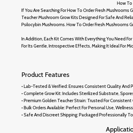
How To 
If You Are Searching For How To Order Fresh Mushrooms G
Teacher Mushroom Grow Kits Designed For Safe And Reliabl
Psilocybin Mushrooms. How To Order Fresh Mushrooms G
In Addition, Each Kit Comes With Everything You Need For 
For Its Gentle, Introspective Effects, Making It Ideal For 
Product Features
• Lab-Tested & Verified: Ensures Consistent Quality And 
• Complete Grow Kit: Includes Sterilized Substrate, Spore
•
Premium
Golden Teacher Strain: Trusted For Consisten
• Bulk Orders Available: Perfect For Personal Use, Wellnes
• Safe And Discreet Shipping: Packaged Professionally To 
Applicat