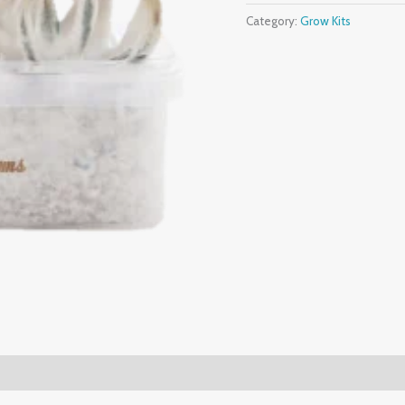
Category:
Grow Kits