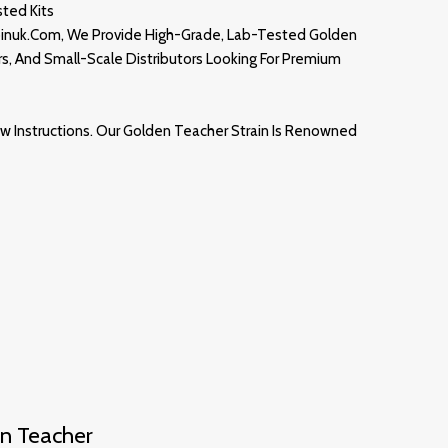
ted Kits
binuk.com
, We Provide High-Grade, Lab-Tested Golden
rs, And Small-Scale Distributors Looking For Premium
w Instructions. Our
Golden Teacher
Strain
Is Renowned
n Teacher