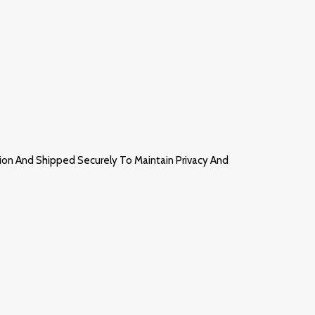
ion And Shipped Securely To Maintain Privacy And