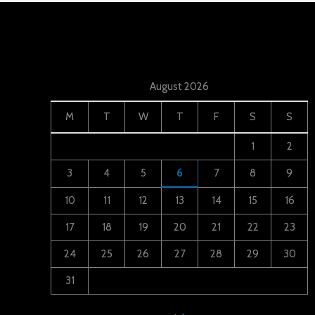
August 2026
M
T
W
T
F
S
S
1
2
3
4
5
6
7
8
9
10
11
12
13
14
15
16
17
18
19
20
21
22
23
24
25
26
27
28
29
30
31