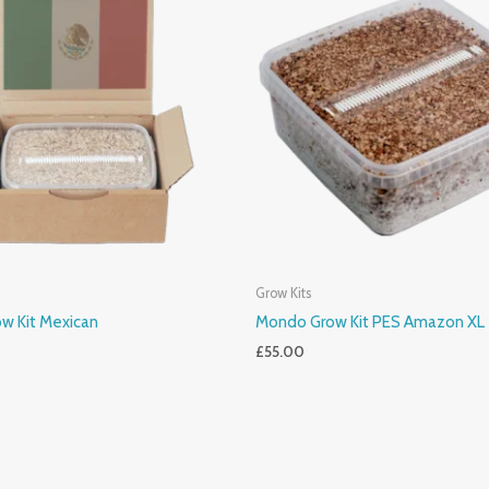
Grow Kits
w Kit Mexican
Mondo Grow Kit PES Amazon XL
£
55.00