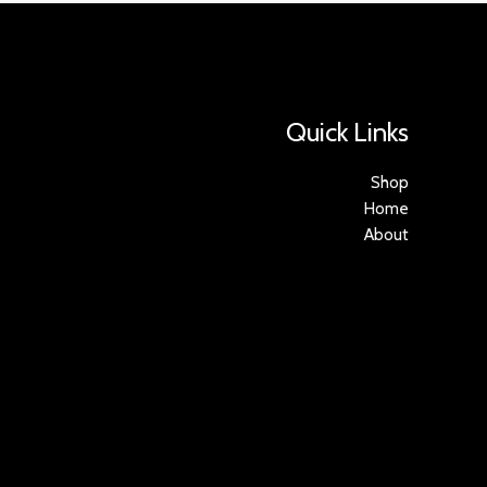
Quick Links
Shop
Home
About