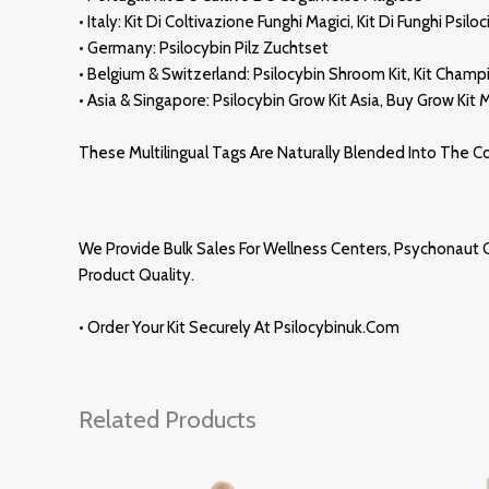
• Italy: Kit Di Coltivazione Funghi Magici, Kit Di Funghi Psiloc
• Germany: Psilocybin Pilz Zuchtset
• Belgium & Switzerland: Psilocybin
Shroom
Kit, Kit Cham
• Asia & Singapore: Psilocybin Grow Kit Asi
A
, Buy Grow Kit
These Multilingual Tags Are Naturally Blended Into The 
We Provide Bulk Sales For Wellness Centers,
Psychonaut
C
Product Quality.
• Order Your Kit Securely At
Psilocybinuk.com
Related Products