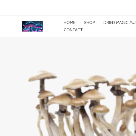
Skip
To
Content
HOME
SHOP
DRIED MAGIC 
CONTACT