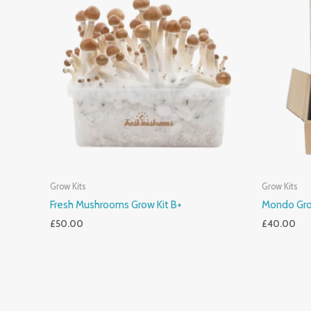
Grow Kits
Grow Kits
Fresh Mushrooms Grow Kit B+
Mondo Gro
£
50.00
£
40.00