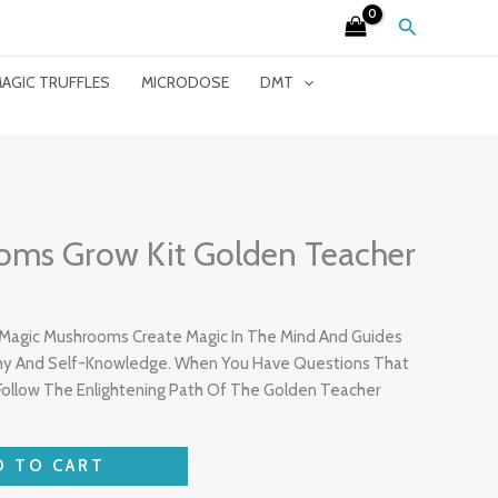
Search
AGIC TRUFFLES
MICRODOSE
DMT
oms Grow Kit Golden Teacher
Magic Mushrooms Create Magic In The Mind And Guides
ophy And Self-Knowledge. When You Have Questions That
ollow The Enlightening Path Of The Golden Teacher
D TO CART