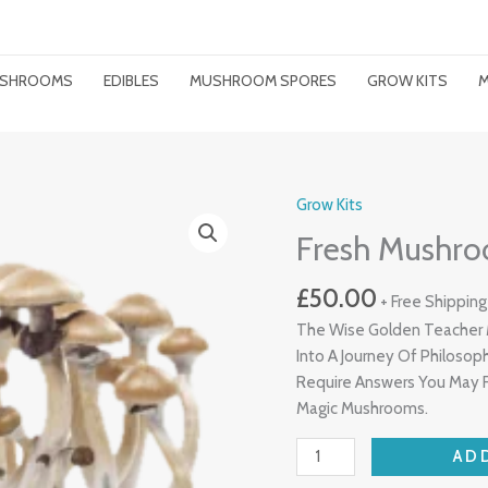
MUSHROOMS
EDIBLES
MUSHROOM SPORES
GROW KITS
M
Grow Kits
Fresh
Mushrooms
Fresh Mushro
Grow
Kit
£
50.00
+ Free Shipping
Golden
The Wise Golden Teacher 
Teacher
Into A Journey Of Philos
Quantity
Require Answers You May F
Magic Mushrooms.
AD