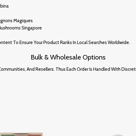
ibina
pignons Magiques
 Mushrooms Singa
Po
Re
Content To Ensure Your Product Ranks In Local Searches Worldwide
.
Bulk & Wholesale Options
ommunities, And Resellers. Thus Each Order Is Handled With Discret