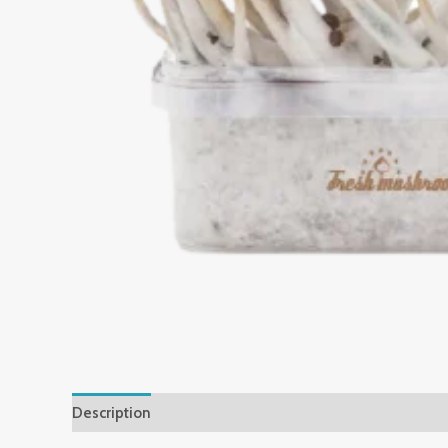
Description
Reviews (0)