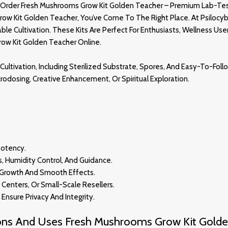
Order Fresh Mushrooms Grow Kit Golden Teacher – Premium Lab-Tes
row Kit Golden Teacher, You’ve Come To The Right Place. At
Psilocy
e Cultivation. These Kits Are Perfect For Enthusiasts, Wellness Use
row Kit
Golden Teacher
Online
.
Cultivation, Including Sterilized Substrate, Spores, And Easy-To-Follo
Microdosing, Creative Enhancement, Or Spiritual Exploration
.
Potency.
s, Humidity Control, And Guidance.
t Growth And Smooth Effect
S.
s Centers, Or Small-Scale Resellers.
Ensure Privacy And Integrity
.
ions And Uses Fresh Mushrooms Grow Kit Golde