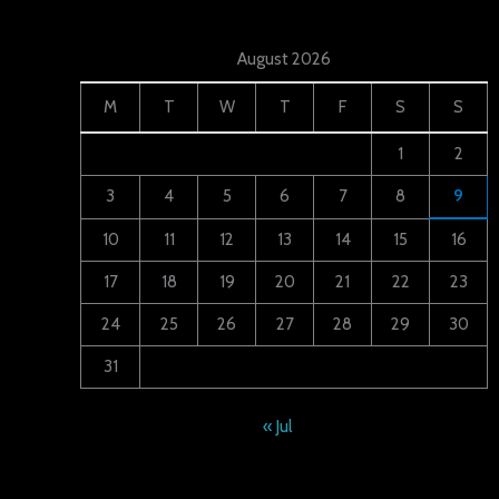
August 2026
M
T
W
T
F
S
S
1
2
3
4
5
6
7
8
9
10
11
12
13
14
15
16
17
18
19
20
21
22
23
24
25
26
27
28
29
30
31
« Jul