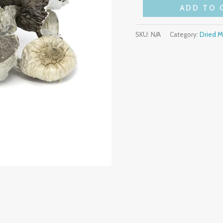
ADD TO 
SKU:
N/A
Category:
Dried 