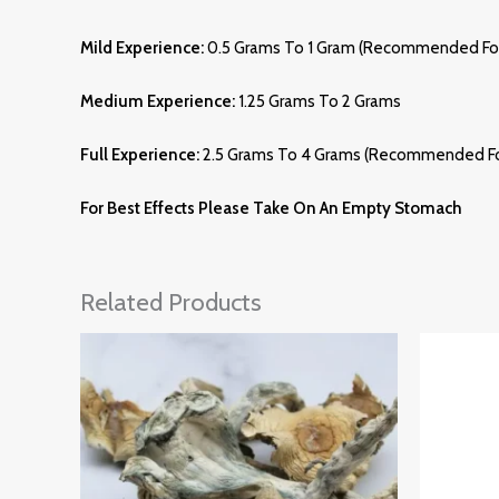
Mild Experience:
0.5 Grams To 1 Gram (recommended For
Medium Experience:
1.25 Grams To 2 Grams
Full Experience:
2.5 Grams To 4 Grams (recommended Fo
For Best Effects Please Take On An Empty Stomach
Related Products
Price
Range:
£185.00
Through
£1,285.00