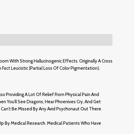
m With Strong Hallucinogenic Effects. Originally A Cross
Fact Leucistic (partial Loss Of Color Pigmentation)
.
so Providing A Lot Of Relief From Physical Pain And
en You’ll See Dragons, Hear Phoenixes Cry, And Get
 Can’t Be Missed By Any Avid Psychonaut Out There.
Up By Medical Research. Medical Patients Who Have