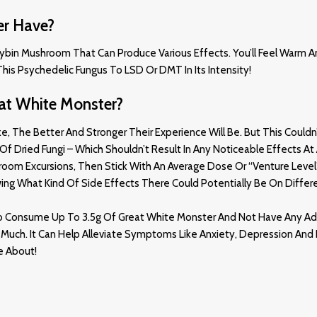
er Have?
cybin Mushroom That Can Produce Various Effects. You’ll Feel Warm An
his Psychedelic Fungus To LSD Or DMT In Its Intensity
!
at White Monster?
e Better And Stronger Their Experience Will Be. But This Couldn’t 
f Dried Fungi – Which Shouldn’t Result In Any Noticeable Effects At A
hroom Excursions, Then Stick With An Average Dose Or “venture Lev
ing What Kind Of Side Effects There Could Potentially Be On Diffe
m To Consume Up To 3.5g Of Great White Monster And Not Have Any Ad
oo Much. It Can Help Alleviate Symptoms Like Anxiety, Depression An
e About
!