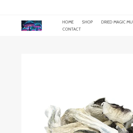
Skip
To
Content
HOME
SHOP
DRIED MAGIC 
CONTACT