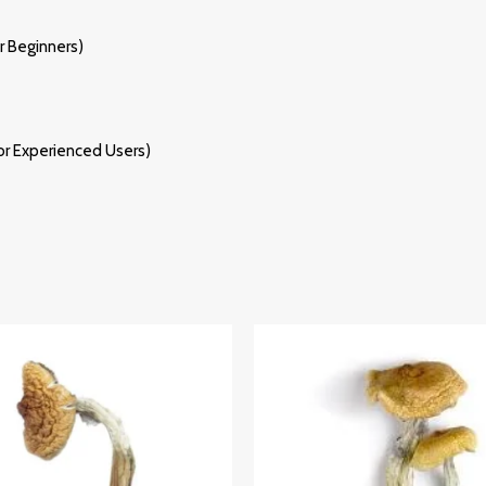
 Beginners)
r Experienced Users)
Price
Price
Range:
Range:
£220.00
£205.00
Through
Through
£2,500.00
£1,385.00