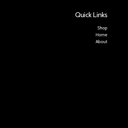
Quick Links
Shop
Home
About