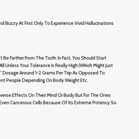
d Buzzy At First Only To Experience Vivid Hallucinations
Be Farther From The Truth; In Fact, You Should Start
ll Unless Your Tolerance Is Really High (which Might Just
el” Dosage Around 1-2 Grams Per Trip As Opposed To
rent People Depending On Body Weight Etc.
verse Effects On Their Mind Or Body But For The Ones
d Even Cancerous Cells Because Of Its Extreme Potency So