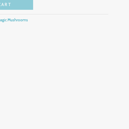
CART
Magic Mushrooms