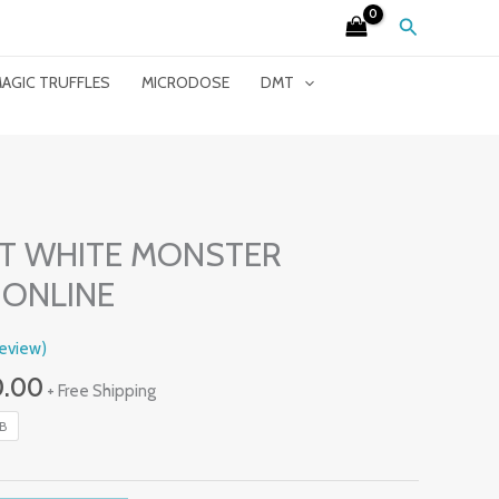
Search
AGIC TRUFFLES
MICRODOSE
DMT
Price
Range:
T WHITE MONSTER
£230.00
ONLINE
Through
£2,400.00
eview)
0.00
+ Free Shipping
LB