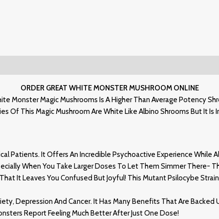
ORDER GREAT WHITE MONSTER MUSHROOM ONLINE
ite Monster Magic Mushrooms Is A Higher Than Average Potency Shroo
s Of This Magic Mushroom Are White Like Albino Shrooms But It Is In 
l Patients. It Offers An Incredible Psychoactive Experience While Al
specially When You Take Larger Doses To Let Them Simmer There- Th
at It Leaves You Confused But Joyful! This Mutant Psilocybe Strain
ty, Depression And Cancer. It Has Many Benefits That Are Backed 
nsters Report Feeling Much Better After Just One Dose!