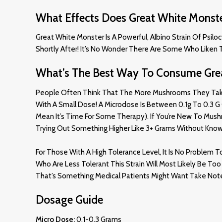
What Effects Does Great White Monst
Great White Monster Is A Powerful, Albino Strain Of Psilo
Shortly After! It’s No Wonder There Are Some Who Liken T
What’s The Best Way To Consume Gre
People Often Think That The More Mushrooms They Take, Th
With A Small Dose! A Microdose Is Between 0.1g To 0.3 G O
Mean It’s Time For Some Therapy). If You’re New To Mus
Trying Out Something Higher Like 3+ Grams Without Know
For Those With A High Tolerance Level, It Is No Proble
Who Are Less Tolerant This Strain Will Most Likely Be T
That’s Something Medical Patients Might Want Take Not
Dosage Guide
Micro Dose:
0.1-0.3 Grams