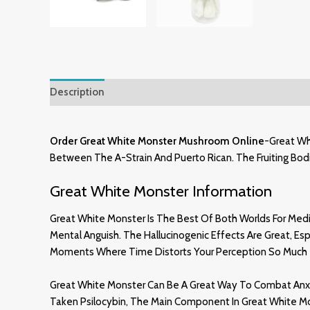
Description
Additional Information
Reviews (1)
Order
Great
White Monster Mushroom Online
-Great Wh
Between The A-Strain And Puerto Rican. The Fruiting Bodie
Great White Monster Information
Great White Monster Is The Best Of Both Worlds For Medica
Mental Anguish. The Hallucinogenic Effects Are Great, E
Moments Where Time Distorts Your Perception So Much Th
Great White Monster Can Be A Great Way To Combat Anxie
Taken Psilocybin, The Main Component In Great White Mo