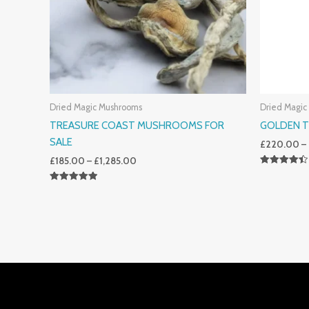
Dried Magic Mushrooms
Dried Magic
TREASURE COAST MUSHROOMS FOR
GOLDEN 
SALE
£
220.00
–
£
185.00
–
£
1,285.00
Rated
4.50
Rated
Out Of 5
5.00
Out Of 5