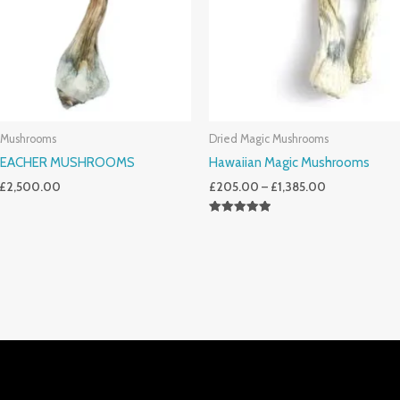
 Mushrooms
Dried Magic Mushrooms
TEACHER MUSHROOMS
Hawaiian Magic Mushrooms
£
2,500.00
£
205.00
–
£
1,385.00
Rated
5.00
Out Of 5