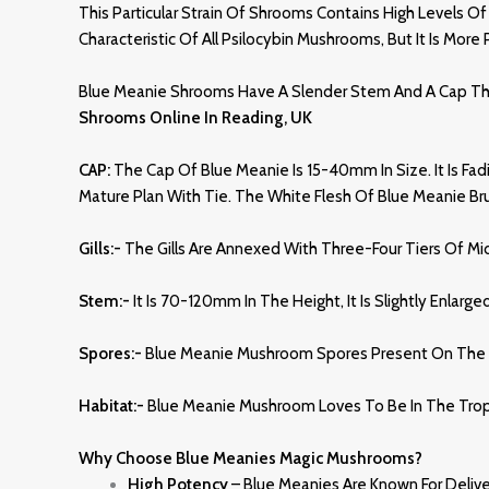
This Particular Strain Of Shrooms Contains High Levels Of
Characteristic Of All Psilocybin Mushrooms, But It Is Mor
Blue Meanie Shrooms Have A Slender Stem And A Cap That 
Shrooms Online In Reading, UK
CAP:
The Cap Of Blue Meanie Is 15-40mm In Size. It Is Fad
Mature Plan With Tie. The White Flesh Of Blue Meanie Br
Gills:-
The Gills Are Annexed With Three-Four Tiers Of Mid
Stem:-
It Is 70-120mm In The Height, It Is Slightly Enlarg
Spores:-
Blue Meanie Mushroom Spores Present On The Sh
Habitat:-
Blue Meanie Mushroom Loves To Be In The Tropic
Why Choose Blue Meanies Magic Mushrooms?
High Potency
– Blue Meanies Are Known For Deliv