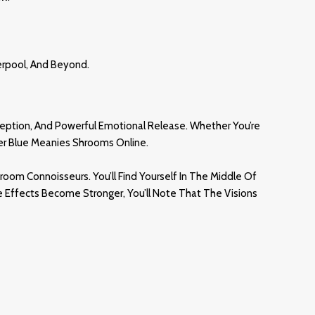
verpool, And Beyond
.
ception, And Powerful Emotional Release. Whether You’re
der Blue Meanies Shrooms Online.
om Connoisseurs. You’ll Find Yourself In The Middle Of
e Effects Become Stronger, You’ll Note That The Visions