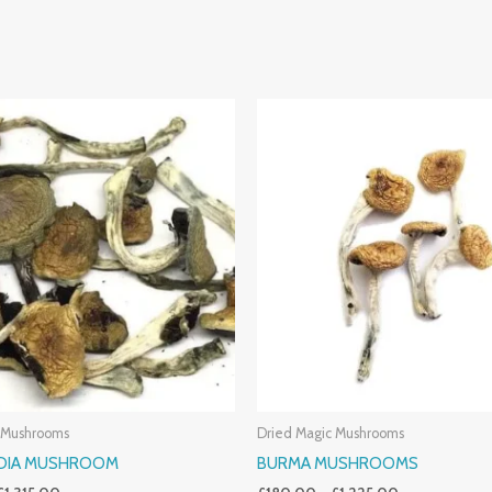
Price
Price
Range:
Range:
£190.00
£180.00
Through
Through
£1,315.00
£1,225.00
 Mushrooms
Dried Magic Mushrooms
NDIA MUSHROOM
BURMA MUSHROOMS