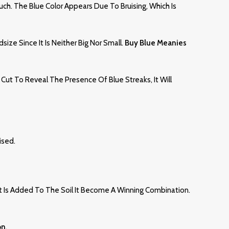
ouch. The Blue Color Appears Due To Bruising, Which Is
ze Since It Is Neither Big Nor Small.
Buy Blue Meanies
Cut To Reveal The Presence Of Blue Streaks, It Will
ised.
t Is Added To The Soil It Become A Winning Combination.
on
.