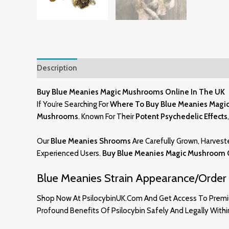
Description
Additional Information
Reviews (10)
Buy Blue Meanies Magic Mushrooms Online In The UK
If You’re Searching For
Where To Buy Blue Meanies Magi
Mushrooms
. Known For Their
Potent Psychedelic Effects
Our
Blue Meanies Shrooms
Are Carefully Grown, Harvest
Experienced Users.
Buy Blue Meanies Magic Mushroom 
Blue Meanies Strain Appearance/Order 
Shop Now At PsilocybinUK.com And Get Access To Pre
Profound Benefits Of Psilocybin Safely And Legally With