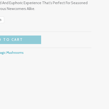
d And Euphoric Experience That’s Perfect For Seasoned
ous Newcomers Alike.
LB
D TO CART
Magic Mushrooms