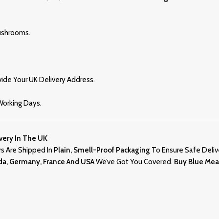
ushrooms.
ide Your UK Delivery Address.
 Working Days.
very In The UK
ders Are Shipped In
Plain, Smell-Proof Packaging
To Ensure Safe Deliv
ada, Germany, France And USA
We’ve Got You Covered.
Buy Blue Me