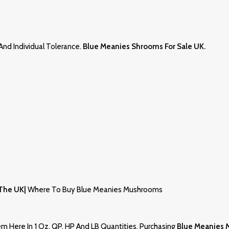
nd Individual Tolerance.
Blue Meanies Shrooms For Sale UK
.
 The UK|
Where To Buy Blue Meanies Mushrooms
 Here In 1 Oz, QP, HP And LB Quantities. Purchasing
Blue Meanies 