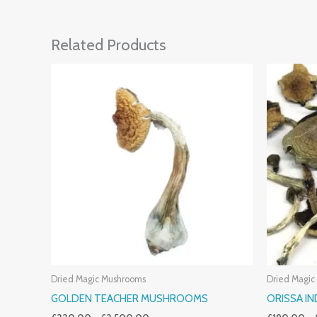
Related Products
Price
Range:
£220.00
Through
£2,500.00
Dried Magic Mushrooms
Dried Magic
GOLDEN TEACHER MUSHROOMS
ORISSA I