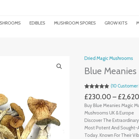
MUSHROOMS
EDIBLES
MUSHROOM SPORES
GROW KITS
M
Dried Magic Mushrooms
Blue
Meanies
Blue Meanies
Magic
Mushrooms
(
10
Customer 
Quantity
Rated
8
4.88
£
230.00
–
£
2,62
Out Of 5
Based On
Buy Blue Meanies Magic M
Customer
Ratings
Mushrooms UK & Europe
Discover The Extraordinar
Most Potent And Sought-
Today. Known For Their Vib