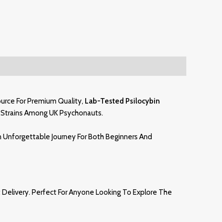
ource For Premium Quality,
Lab-Tested Psilocybin
Strains Among UK Psychonauts.
An Unforgettable Journey For Both Beginners And
Delivery. Perfect For Anyone Looking To Explore The