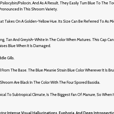
 Psilocybin/psilocin, And As A Result, They Easily Turn Blue To The T
e Pronounced In This Shroom Variety.
Takes On A Golden-Yellow Hue. Its Size Can Be Referred To As Midsi
ing, Tan And Greyish-White In The Color When Matures. This Cap Can 
uises Blue When It Is Damaged.
dle Gills
.
ed From The Base. The Blue Meanie Strain Blue Color Wherever It Is Bru
room Are Black In The Color With The Four Spored Basidia.
al To Subtropical Climate, Is The Biggest Fan Of Manure, So When I
ering
Intense Visual Hallucinations, Euphoria, And Deep Introspecti