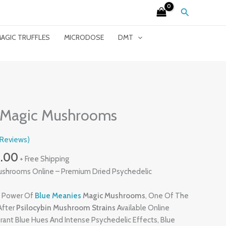
Search
AGIC TRUFFLES
MICRODOSE
DMT
Price
Range:
 Magic Mushrooms
£230.00
Through
Reviews)
£2,620.00
0.00
+ Free Shipping
ushrooms Online – Premium Dried Psychedelic
y Power Of
Blue Meanies
Magic Mushrooms
, One Of The
After
Psilocybin Mushroom Strains
Available Online
rant Blue Hues And Intense Psychedelic Effects, Blue