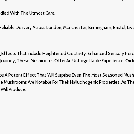
ndled With The Utmost Care.
Reliable Delivery Across London, Manchester, Birmingham, Bristol, Li
ng Effects That Include Heightened Creativity, Enhanced Sensory Per
elic Journey, These Mushrooms Offer An Unforgettable Experience. Or
 A Potent Effect That Will Surprise Even The Most Seasoned Mushro
e Mushrooms Are Notable For Their Hallucinogenic Properties. As Th
Will Produce: