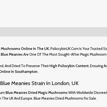
c Mushrooms Online In The UK
,
PsilocybinUK.com
Is Your Trusted S
,
Blue Meanies
Are One Of The Most Sought-After Magic Mushroom 
ed, And Dried To Preserve Their
High Psilocybin Content
, Ensuring 
Online In Southampton
.
Blue Meanies Strain In London, UK
mium
Blue Meanies Dried Magic Mushrooms
With Worldwide Discreet 
in The UK And Europe. Blue Meanies Dried Mushrooms For Sale.