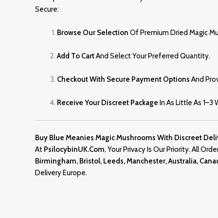
Secure:
Browse Our Selection
Of Premium Dried Magic M
Add To Cart
And Select Your Preferred Quantity.
Checkout With Secure Payment Options
And Prov
Receive Your Discreet Package
In As Little As 1–3
Buy Blue Meanies Magic Mushrooms With Discreet Deli
At
PsilocybinUK.com
, Your Privacy Is Our Priority. All Or
Birmingham, Bristol, Leeds, Manchester, Australia, Can
Delivery Europe.