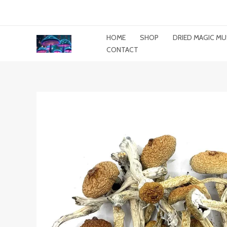
Skip
To
Content
HOME
SHOP
DRIED MAGIC 
CONTACT