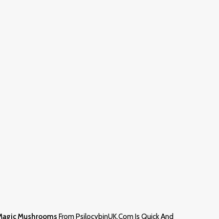
Magic Mushrooms
From PsilocybinUK.com Is Quick And