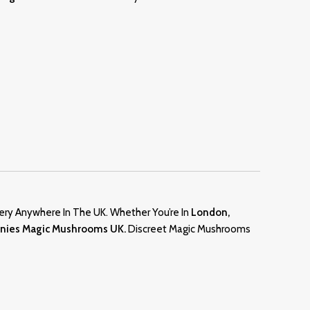
ery Anywhere In The UK. Whether You’re In
London,
anies Magic Mushrooms UK.
Discreet Magic Mushrooms