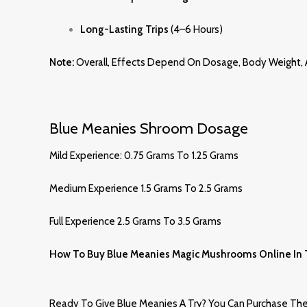
Long-Lasting Trips
(4–6 Hours)
Note:
Overall, Effects Depend On Dosage, Body Weight, A
Blue Meanies Shroom Dosage
Mild Experience: 0.75 Grams To 1.25 Grams
Medium Experience 1.5 Grams To 2.5 Grams
Full Experience 2.5 Grams To 3.5 Grams
How To Buy Blue Meanies Magic Mushrooms Online In
Ready To Give Blue Meanies A Try? You Can Purchase Them