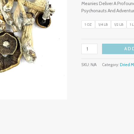
Meanies Deliver A Profoun
Psychonauts And Adventur
1 OZ
1/4 LB
1/2 LB
1 
AD
SKU:
N/A
Category:
Dried 