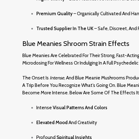
Premium Quality
– Organically Cultivated And Ha
Trusted Supplier In The UK
– Safe, Discreet, And 
Blue Meanies Shroom Strain Effects
Blue Meanies Are Celebrated For Their Strong, Fast-Acti
Microdosing For Wellness Or Indulging In A Full Psyched
The Onset Is
Intense
, And Blue Meanie Mushrooms Produce
A Trip Before You Recognize What’s Going On. Blue Meani
Become More Intense. Below Are Some Of The Effects It 
Intense
Visual Patterns And Colors
Elevated Mood
And Creativity
Profound
Spiritual Insights