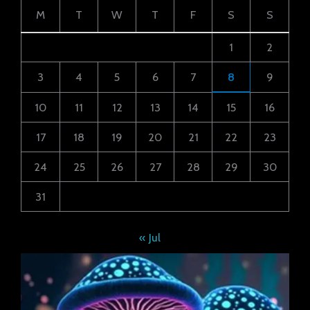
M
T
W
T
F
S
S
1
2
3
4
5
6
7
8
9
10
11
12
13
14
15
16
17
18
19
20
21
22
23
24
25
26
27
28
29
30
31
« Jul