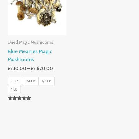
£2,620.00
Dried Magic Mushrooms
Blue Meanies Magic
Mushrooms
£
230.00
–
£
2,620.00
1 OZ
1/4 LB
1/2 LB
1 LB
Rated
4.88
Out Of 5