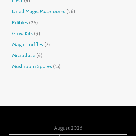
DMT
4
Dried Magic Mushrooms
26
Edibles
26
Grow Kits
9
Magic Truffles
7
Microdose
6
Mushroom Spores
15
August 2026