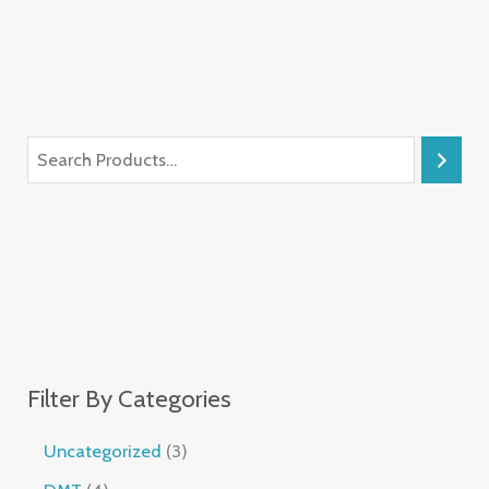
Filter By Categories
Uncategorized
3